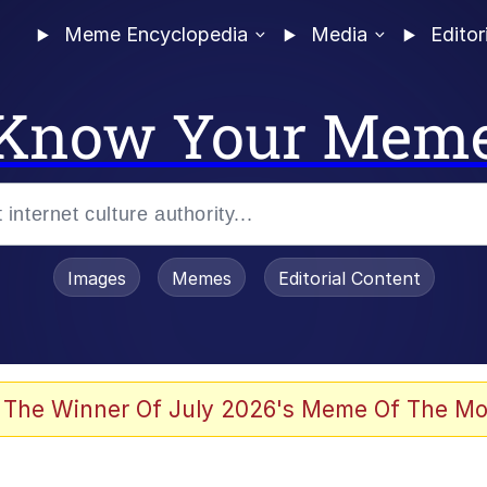
Meme Encyclopedia
Media
Editor
Know Your Mem
Images
Memes
Editorial Content
 of /b/)
 Evelynsmithhhhh Stare
 The Winner Of July 2026's Meme Of The Mo