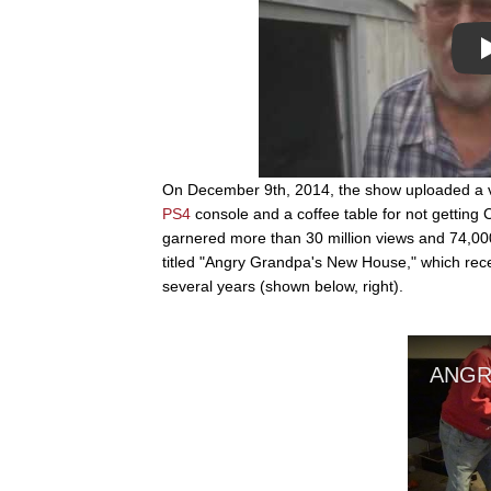
On December 9th, 2014, the show uploaded a vi
PS4
console and a coffee table for not getting 
garnered more than 30 million views and 74,00
titled "Angry Grandpa's New House," which rec
several years (shown below, right).