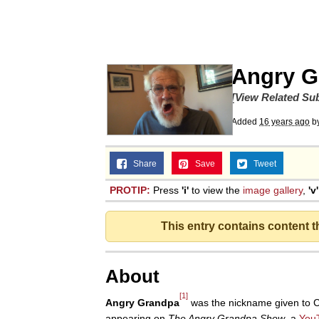
Memes
Beautiful Mid
Angry G
Evelyn Smith Smiling /
[View Related Sub
Added
16 years ago
b
My Father-In-Law Is A
Share
Save
Tweet
Jacob Batalon CEO of
PROTIP:
Press
'i'
to view the
image gallery
,
'v'
This entry contains content 
About
[1]
Angry Grandpa
was the nickname given to 
appearing on
The Angry Grandpa Show
, a
You