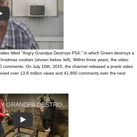
Play
deo titled "Angry Grandpa Destroys PS4," in which Green destroys a
Christmas cookies (shown below, left). Within three years, the video
0 comments. On July 10th, 2015, the channel released a prank video
eived over 13.8 million views and 41,800 comments over the next
Play