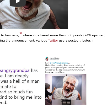
Play
[6]
to /r/videos,
where it gathered more than 560 points (74% upvoted)
wing the announcement, various
Twitter
users posted tributes in