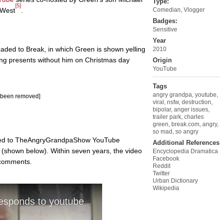
Type:
[5]
 West
.
Comedian
,
Vlogger
Badges:
Sensitive
Year
oaded to Break, in which Green is shown yelling
2010
ning presents without him on Christmas day
Origin
YouTube
Tags
angry grandpa
,
youtube
,
s been removed]
viral
,
nsfw
,
destruction
,
bipolar
,
anger issues
,
trailer park
,
charles
green
,
break.com
,
angry
,
so mad
,
so angry
oaded to TheAngryGrandpaShow YouTube
Additional References
(shown below). Within seven years, the video
Encyclopedia Dramatica
Facebook
 comments.
Reddit
Twitter
Urban Dictionary
Wikipedia