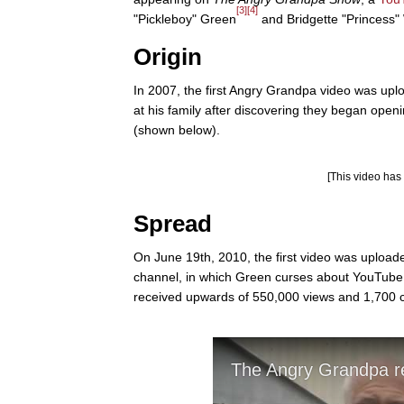
[3]
[4]
"Pickleboy" Green
and Bridgette "Princess"
Origin
In 2007, the first Angry Grandpa video was upl
at his family after discovering they began ope
(shown below).
[This video ha
Spread
On June 19th, 2010, the first video was upl
channel, in which Green curses about YouTube 
received upwards of 550,000 views and 1,700