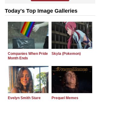
Today's Top Image Galleries
Companies When Pride
Skyla (Pokemon)
Month Ends
Evelyn Smith Stare
Prequel Memes