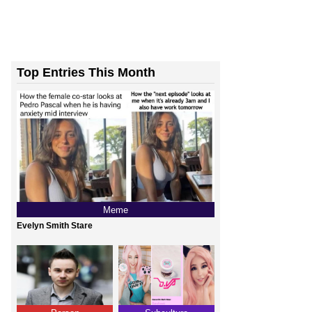
Top Entries This Month
Meme
Evelyn Smith Stare