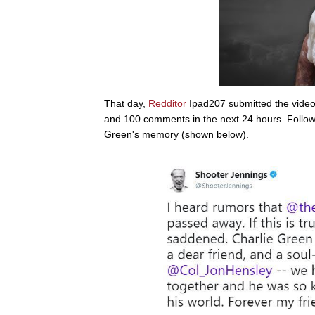
That day,
Redditor
Ipad207 submitted the video 
and 100 comments in the next 24 hours. Follo
Green's memory (shown below).