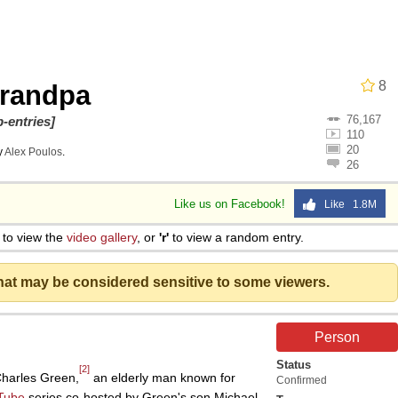
8
randpa
76,167
 Evelynsmithhhhh Stare
-entries]
110
20
y
Alex Poulos
.
26
 Builder / We Can't, We Don't Know How To Do It
Like us on Facebook!
Like 1.8M
 Sex
to view the
video gallery
, or
'r'
to view a random entry.
that may be considered sensitive to some viewers.
Person
Status
[2]
Charles Green,
an elderly man known for
Confirmed
Tube
series co-hosted by Green's son Michael