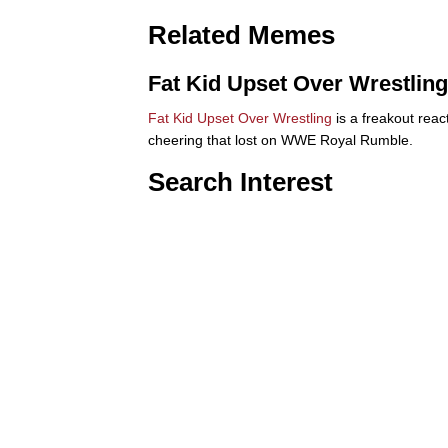
Related Memes
Fat Kid Upset Over Wrestling
Fat Kid Upset Over Wrestling
is a freakout reac
cheering that lost on WWE Royal Rumble.
Search Interest