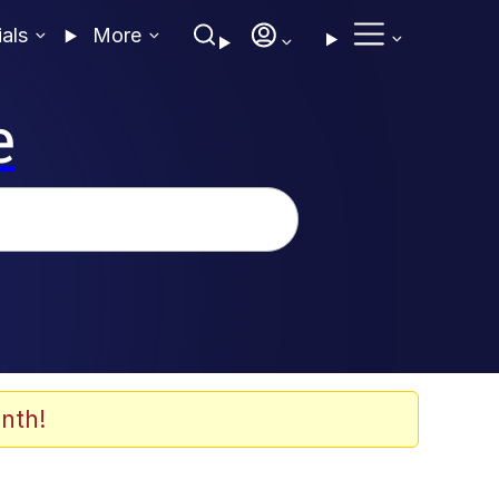
ials
More
e
nth!