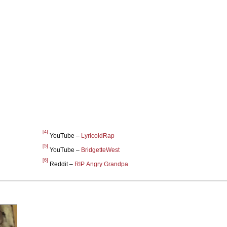
[4]
YouTube –
LyricoldRap
[5]
YouTube –
BridgetteWest
[6]
Reddit –
RIP Angry Grandpa