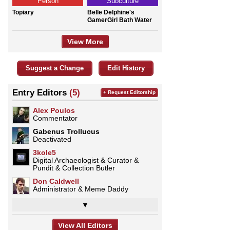
Person
Subculture
Topiary
Belle Delphine's
GamerGirl Bath Water
View More
Suggest a Change
Edit History
Entry Editors
(5)
+ Request Editorship
Alex Poulos
Commentator
Gabenus Trollucus
Deactivated
3kole5
Digital Archaeologist & Curator &
Pundit & Collection Butler
Don Caldwell
Administrator & Meme Daddy
▼
View All Editors