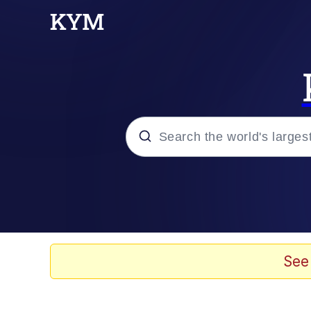
Popular searches
Peter the Cat (The King
Evelyn Smith Smiling /
See
Neegy