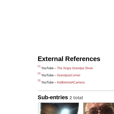
External References
[1]
YouTube –
The Angry Grandpa Show
[2]
YouTube –
GrandpasCorner
[3]
YouTube –
KidBehindACamera
Sub-entries
2 total