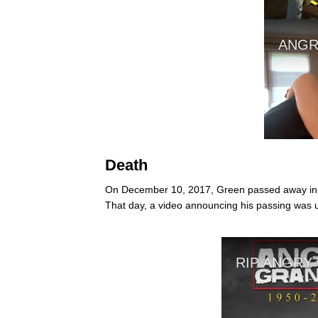
Death
On December 10, 2017, Green passed away in hi
That day, a video announcing his passing was