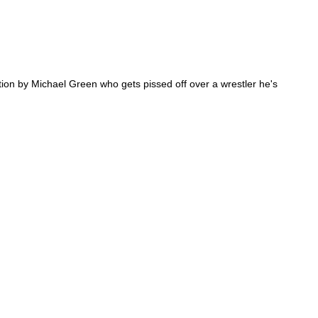
tion by Michael Green who gets pissed off over a wrestler he's