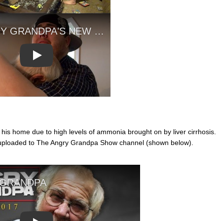
Play
s home due to high levels of ammonia brought on by liver cirrhosis.
 uploaded to The Angry Grandpa Show channel (shown below).