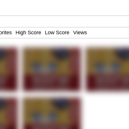
ct
 John Politics
 Builder / We Can't, We Don't Know How To Do It
 Sex