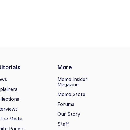
itorials
More
ews
Meme Insider
Magazine
plainers
Meme Store
llections
Forums
terviews
Our Story
 the Media
Staff
ite Papers