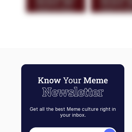
Get all the best Meme culture right in
your inbox.