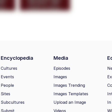
Encyclopedia
Media
Ed
Cultures
Episodes
N
Events
Images
Ex
People
Images Trending
Co
Sites
Images Templates
In
Subcultures
Upload an Image
In
Submit
Videos
Wh