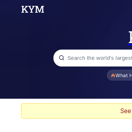
Popular searches
What H
Memes
Winton Overwat (Over
See
The Missile Knows Wher