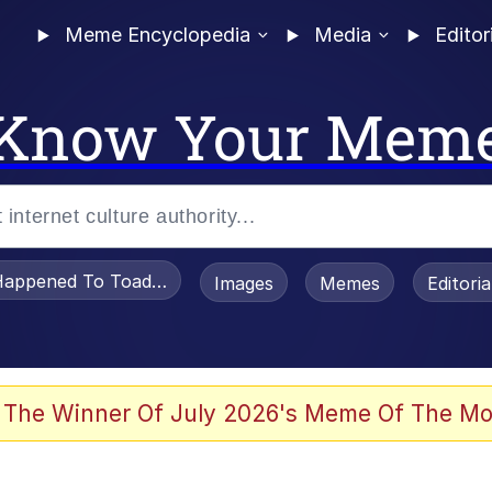
Meme Encyclopedia
Media
Editor
Know Your Mem
appened To Toadsworth / Toadsworth Is Dead
Images
Memes
Editori
watch)
 The Winner Of July 2026's Meme Of The Mo
e It Is