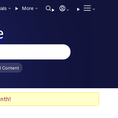
ials
More
e
al Content
nth!