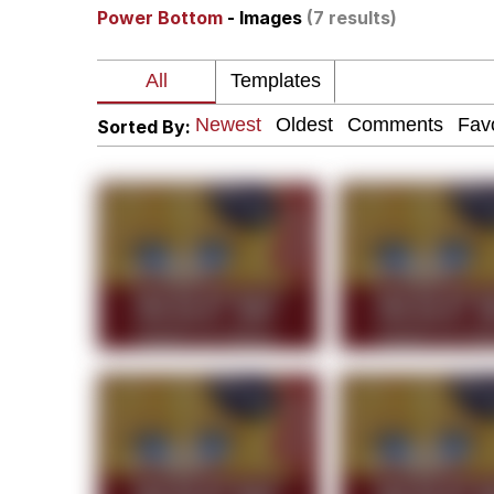
Power Bottom
- Images
(7 results)
I Am A Fucking Archite
President Glen Powell /
Sorted By:
Cheesy Michael
My Father-In-Law Is A
Jacob Batalon CEO of