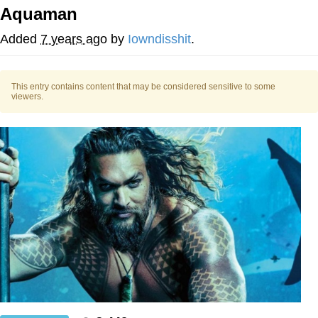
Aquaman
Polyester Edit
Added
7 years ago
by
Iowndisshit
.
My Father-In-Law Is A Builder / We
Can't, We Don't Know How To Do It
This entry contains content that may be considered sensitive to some
Jacob Batalon CEO of Sex
viewers.
Just Saw Someone My Age Being
Extremely Talented, Day Ruined