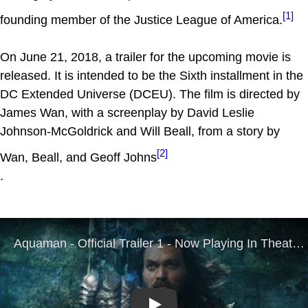
[1]
founding member of the Justice League of America.
On June 21, 2018, a trailer for the upcoming movie is
released. It is intended to be the Sixth installment in the
DC Extended Universe (DCEU). The film is directed by
James Wan, with a screenplay by David Leslie
Johnson-McGoldrick and Will Beall, from a story by
[2]
Wan, Beall, and Geoff Johns
.