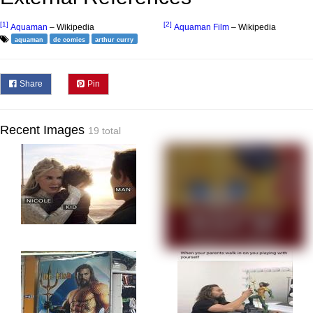
[1]
[2]
Aquaman
– Wikipedia
Aquaman Film
– Wikipedia
aquaman
dc comics
arthur curry
Share
Pin
Recent Images
19 total