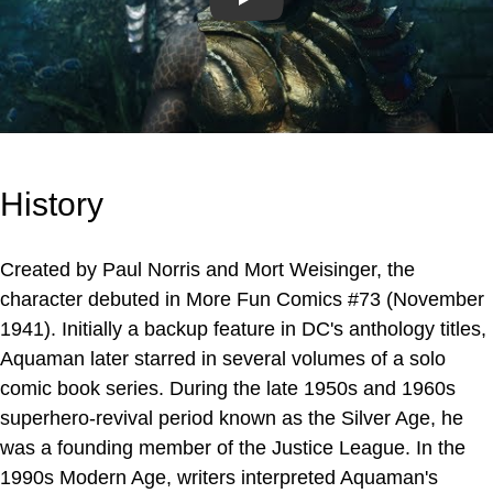
Play
History
Created by Paul Norris and Mort Weisinger, the
character debuted in More Fun Comics #73 (November
1941). Initially a backup feature in DC's anthology titles,
Aquaman later starred in several volumes of a solo
comic book series. During the late 1950s and 1960s
superhero-revival period known as the Silver Age, he
was a founding member of the Justice League. In the
1990s Modern Age, writers interpreted Aquaman's