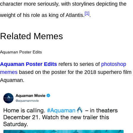
character more seriously, with storylines depicting the
[1]
weight of his role as king of Atlantis.
.
Related Memes
Aquaman Poster Edits
Aquaman Poster Edits
refers to series of
photoshop
memes
based on the poster for the 2018 superhero film
Aquaman.