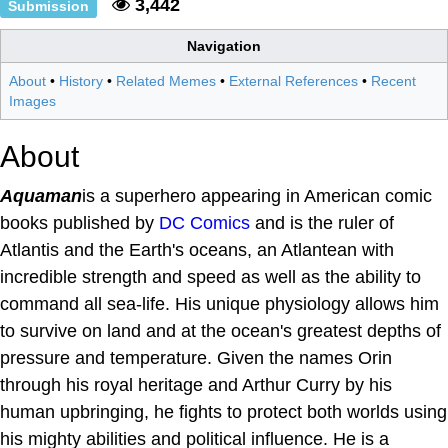
3,442
Submission
Navigation
About
•
History
•
Related Memes
•
External References
•
Recent
Images
About
Aquaman
is a superhero appearing in American comic
books published by
DC Comics
and is the ruler of
Atlantis and the Earth's oceans, an Atlantean with
incredible strength and speed as well as the ability to
command all sea-life. His unique physiology allows him
to survive on land and at the ocean's greatest depths of
pressure and temperature. Given the names Orin
through his royal heritage and Arthur Curry by his
human upbringing, he fights to protect both worlds using
his mighty abilities and political influence. He is a