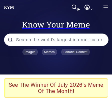
Know Your Meme
Popular searches
Images
Memes
Editorial Content
Memes
Memes
Shakira On the Computer
See The Winner Of July 2026's Meme
Of The Month!
Crazy? I Was Crazy Once. They Locked
Me In A Room. A Rubber Room. A
Rubber Room With Rats. And Rats ...
Memes