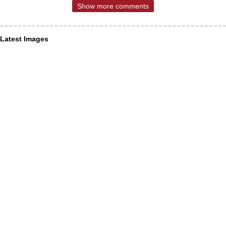
Show more comments
Latest Images