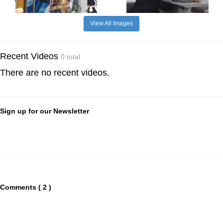
View All Images
Recent Videos
0 total
There are no recent videos.
Sign up for our Newsletter
Comments ( 2 )