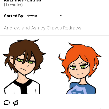
All Entries - Entries
Hoax
(1 results)
Read Another Book
Sorted By:
Evelyn Smith Smiling /
Evelynsmithhhhh Stare
Andrew and Ashley Graves Redraws
My Father-In-Law Is A Builder / We
Can't, We Don't Know How To Do It
Jacob Batalon CEO of Sex
Topiary