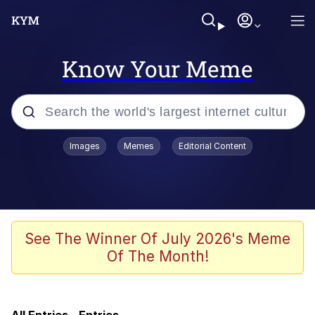
Know Your Meme
Popular searches
Images
Memes
Editorial Content
Memes
Memes
Neegy
See The Winner Of July 2026's Meme
Of The Month!
Evelyn Smith Smiling /
Evelynsmithhhhh Stare
TikTok Water Tank Challenge Death