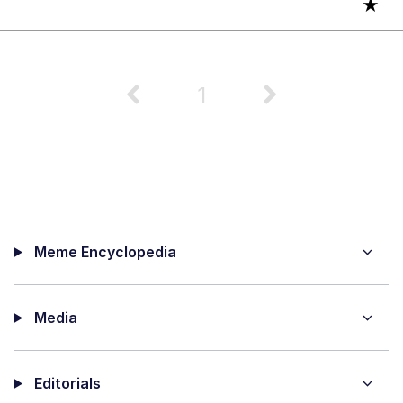
★
1
Meme Encyclopedia
Media
Editorials