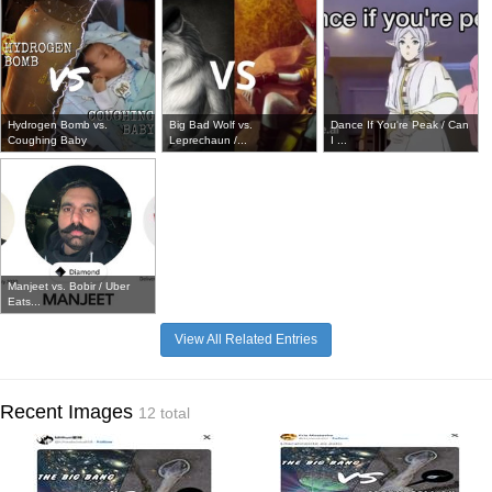
Hydrogen Bomb vs.
Big Bad Wolf vs.
Dance If You're Peak / Can
Coughing Baby
Leprechaun /...
I ...
Manjeet vs. Bobir / Uber
Eats...
View All Related Entries
Recent Images
12 total