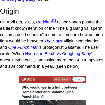
Origin
[1]
On April 8th, 2023,
Redditor
u/GodNonon posted the
earliest known iteration of the "The Big Bang vs. sperm
cell on a used condom" meme to compare how unfair a
fight would be between
The Boys'
villain Homelander
and
One Punch Man's
protagonist Saitama. The user
wrote "When
Hydrogen Bomb vs Coughing Baby
'
doesn't even cut it," amassing more than 4,800 upvotes
and 134 comments in a year. (seen below)