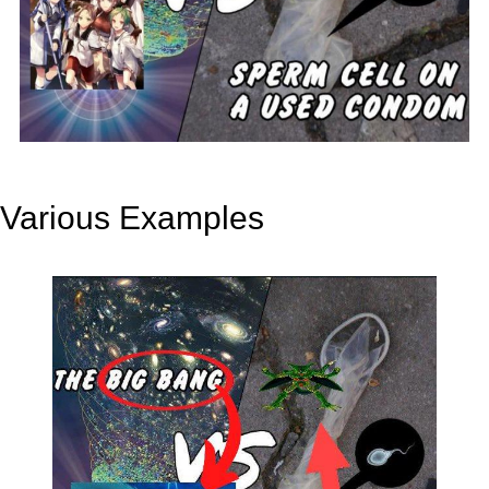
Various Examples