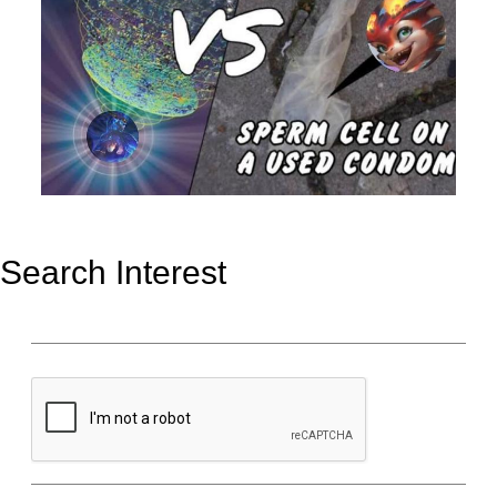
Search Interest