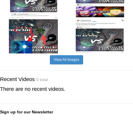
View All Images
Recent Videos
0 total
There are no recent videos.
Sign up for our Newsletter