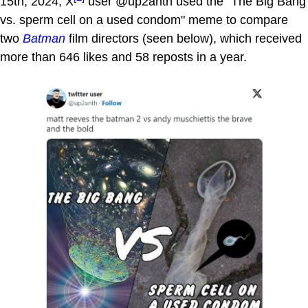
15th, 2024, X
user @up2anth used the "The Big Bang
vs. sperm cell on a used condom" meme to compare
two
Batman
film directors (seen below), which received
more than 646 likes and 58 reposts in a year.