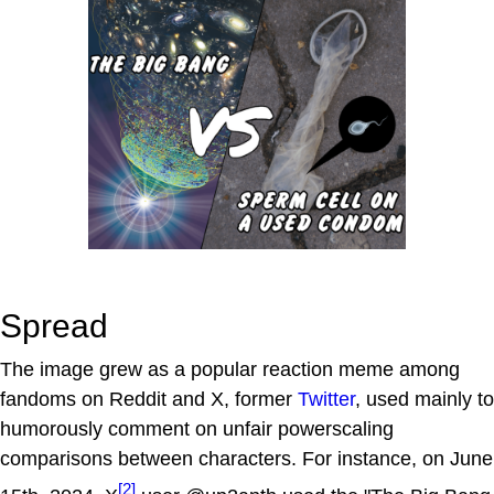
Spread
The image grew as a popular reaction meme among
fandoms on Reddit and X, former
Twitter
, used mainly to
humorously comment on unfair powerscaling
comparisons between characters. For instance, on June
[2]