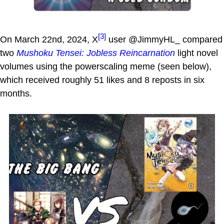
[3]
On March 22nd, 2024, X
user @JimmyHL_ compared
two
Mushoku Tensei: Jobless Reincarnation
light novel
volumes using the powerscaling meme (seen below),
which received roughly 51 likes and 8 reposts in six
months.