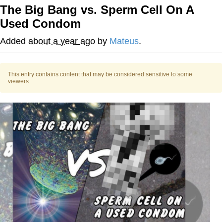
The Big Bang vs. Sperm Cell On A
He Was Whipping Up Shit In A Kettle /
Used Condom
Boiling Poo In a Kettle
The Social Contract
Added
about a year ago
by
Mateus
.
Evelyn Smith Smiling /
Evelynsmithhhhh Stare
This entry contains content that may be considered sensitive to some
viewers.
My Father-In-Law Is A Builder / We
Can't, We Don't Know How To Do It
Jacob Batalon CEO of Sex