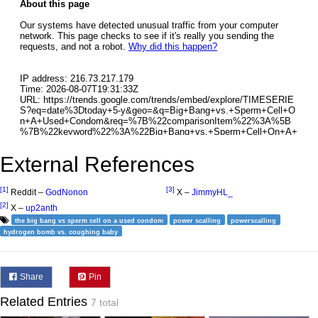
External References
[1]
[3]
Reddit –
GodNonon
X –
JimmyHL_
[2]
X –
up2anth
the big bang vs sperm cell on a used condom
power scalling
powerscalling
hydrogen bomb vs. coughing baby
Share
Pin
Related Entries
7 total