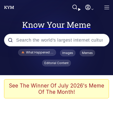
Know Your Meme
Popular searches
What Happened To Toadsworth / Toadsworth Is Dead
Images
Memes
Memes
Editorial Content
Evelyn Smith Smiling /
Evelynsmithhhhh Stare
Scuba Dance
See The Winner Of July 2026's Meme
Of The Month!
John Pork / John Pork Is Calling
Jacob Batalon CEO of Sex