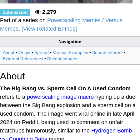
2,279
Submission
Part of a series on
Powerscaling Memes / Versus
Memes
.
[View Related Entries]
Navigation
About
•
Origin
•
Spread
•
Various Examples
•
Search Interest
•
External References
•
Recent Images
About
The Big Bang vs. Sperm Cell On A Used Condom
refers to a
powerscaling
image macro
hyping up a duel
between the Big Bang explosion and a sperm cell on a
used condom. The image went viral online in late April
2024 on Reddit, being used to comment on unfair
matchups humorously, similar to the
Hydrogen Bomb
vs. Coughing Baby
meme.