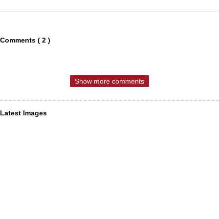
Comments ( 2 )
Show more comments
Latest Images