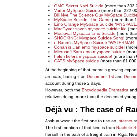
OMG Secret Nazi Suicide
(more than 303 
Vader MySpace Suicide
(more than 222 00
Bill Nye The Science Guy MySpace Suicid
MySpace Suicide: The Game
(more than 1
Emo Orange MySpace Suicide *MYSPAC
MacGyver saves myspace suicide kid
(mor
Medieval Myspace Emo Suicide
(more than
SHOCKING: Myspace Suicide Song!
(more
e-Baum's MySpace Suicide *WATERMAR
Conan is…an emo myspace suicide!
(more
Microsoft Sam emo myspace suicide
(more
helen kelers myspace suicide!
(more than 
CATS MySpace suicide
(more than 61 000
At the beginning of that meme's growing expan
an hoax, basing it on
December 1st
and
Decem
account during those 2 days.
However, both the
Encyclopedia Dramatica
an
relatives doing, more than the deceased young 
Déjà vu : The case of R
Joshua wasn't the first one to use an
Internet
so
The first mention of that kind is from
Rachele R
herself in the path of a freight train in Riga, Ne