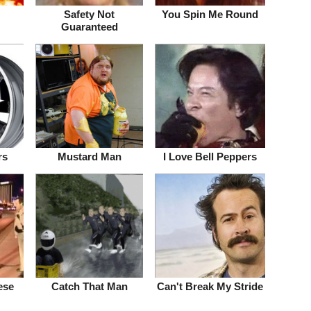
!
Safety Not
You Spin Me Round
Guaranteed
rs
Mustard Man
I Love Bell Peppers
ese
Catch That Man
Can't Break My Stride