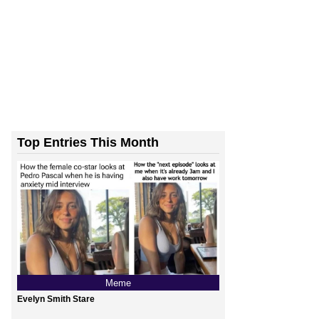
Top Entries This Month
Meme
Evelyn Smith Stare