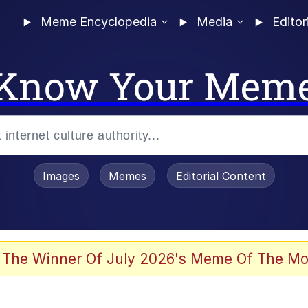
Meme Encyclopedia
Media
Editor
Know Your Mem
Images
Memes
Editorial Content
 The Winner Of July 2026's Meme Of The Mo