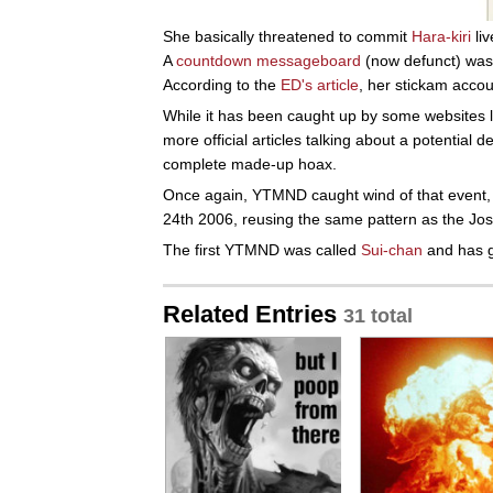
She basically threatened to commit
Hara-kiri
liv
A
countdown messageboard
(now defunct) was 
According to the
ED's article
, her stickam acco
While it has been caught up by some websites 
more official articles talking about a potential d
complete made-up hoax.
Once again, YTMND caught wind of that even
24th 2006, reusing the same pattern as the Jos
The first YTMND was called
Sui-chan
and has g
Related Entries
31 total