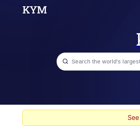
Popular searches
Memes
67 Meme
See
Memes