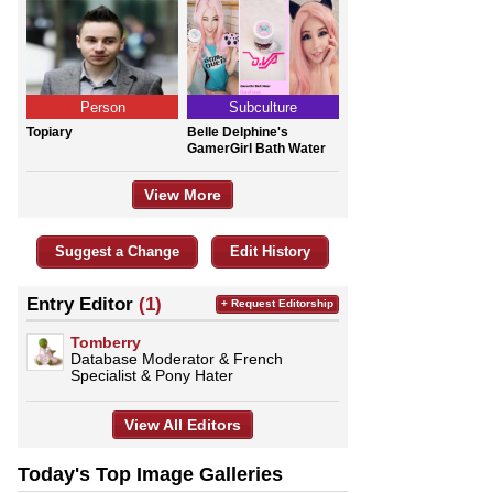
Person
Subculture
Topiary
Belle Delphine's
GamerGirl Bath Water
View More
Suggest a Change
Edit History
Entry Editor
(1)
+ Request Editorship
Tomberry
Database Moderator & French
Specialist & Pony Hater
View All Editors
Today's Top Image Galleries