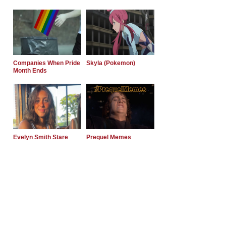
Companies When Pride
Skyla (Pokemon)
Month Ends
Evelyn Smith Stare
Prequel Memes