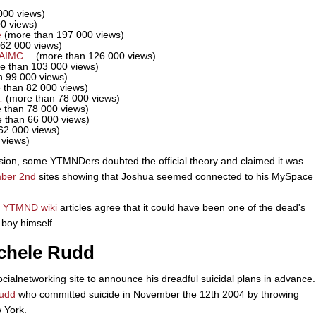
000 views)
0 views)
e
(more than 197 000 views)
62 000 views)
EAIMC…
(more than 126 000 views)
e than 103 000 views)
 99 000 views)
 than 82 000 views)
…
(more than 78 000 views)
 than 78 000 views)
 than 66 000 views)
62 000 views)
 views)
sion, some YTMNDers doubted the official theory and claimed it was
ber 2nd
sites showing that Joshua seemed connected to his MySpace
d
YTMND wiki
articles agree that it could have been one of the dead's
boy himself.
achele Rudd
cialnetworking site to announce his dreadful suicidal plans in advance.
udd
who committed suicide in November the 12th 2004 by throwing
w York.