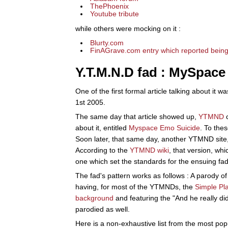
ThePhoenix
Youtube tribute
while others were mocking on it :
Blurty.com
FinAGrave.com entry which reported being
Y.T.M.N.D fad : MySpace
One of the first formal article talking about it w
1st 2005.
The same day that article showed up,
YTMND
c
about it, entitled
Myspace Emo Suicide
. To the
Soon later, that same day, another YTMND site
According to the
YTMND wiki
, that version, wh
one which set the standards for the ensuing fad
The fad's pattern works as follows : A parody of 
having, for most of the YTMNDs, the
Simple Pl
background
and featuring the "And he really di
parodied as well.
Here is a non-exhaustive list from the most po