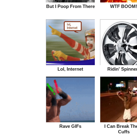
But I Poop From There
WTF BOOM
Lol, Internet
Ridin' Spinne
Rave GIFs
I Can Break Th
Cuffs