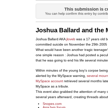
This submission is c
You can help confirm this entry by contrib
Joshua Ballard and the
Joshua Ballard AKA
jloveb
was a 17 years old b
committed suicide on November the 29th 2005 b
What would have been another tragic teenager's
one simple reason : Joshua had posted a peculi
that he was going to end his life several minutes
Within minutes of the young boy's corpse being 
alerted by the MySpace warning,
several mour
MySpace account
retrieved several months late
MySpace as a tribute.
This event also grabbed the attention of many o
several years afterward, creating threads about 
Snopes.com
AsiaJam forum