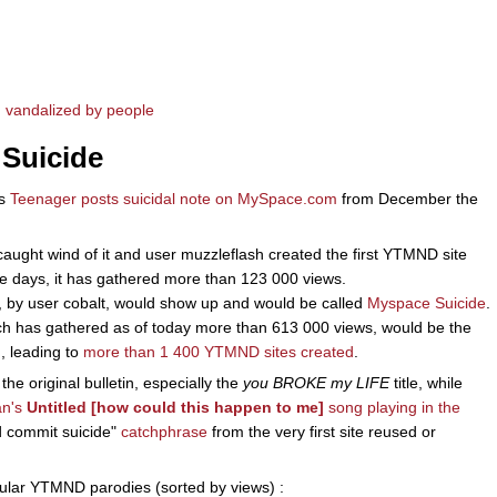
 vandalized by people
 Suicide
as
Teenager posts suicidal note on MySpace.com
from December the
aught wind of it and user muzzleflash created the first YTMND site
se days, it has gathered more than 123 000 views.
, by user cobalt, would show up and would be called
Myspace Suicide
.
ich has gathered as of today more than 613 000 views, would be the
, leading to
more than 1 400 YTMND sites created
.
the original bulletin, especially the
you BROKE my LIFE
title, while
an's
Untitled [how could this happen to me]
song playing in the
d commit suicide"
catchphrase
from the very first site reused or
pular YTMND parodies (sorted by views) :