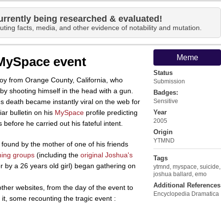
urrently being researched & evaluated!
uting facts, media, and other evidence of notability and mutation.
Meme
 MySpace event
Status
oy from Orange County, California, who
Submission
y shooting himself in the head with a gun.
Badges:
 death became instantly viral on the web for
Sensitive
ar bulletin on his
MySpace
profile predicting
Year
2005
 before he carried out his fateful intent.
Origin
YTMND
found by the mother of one of his friends
ning groups
(including the
original Joshua's
Tags
r by a 26 years old girl) began gathering on
ytmnd
,
myspace
,
suicide
,
joshua ballard
,
emo
Additional References
ther websites, from the day of the event to
Encyclopedia Dramatica
it, some recounting the tragic event :