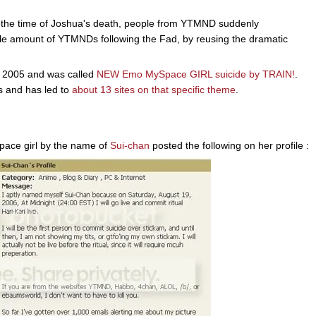
at the time of Joshua's death, people from YTMND suddenly
le amount of YTMNDs following the Fad, by reusing the dramatic
er 2005 and was called
NEW Emo MySpace GIRL suicide by TRAIN!
.
s and has led to
about 13 sites on that specific theme
.
ace girl by the name of
Sui-chan
posted the following on her profile :