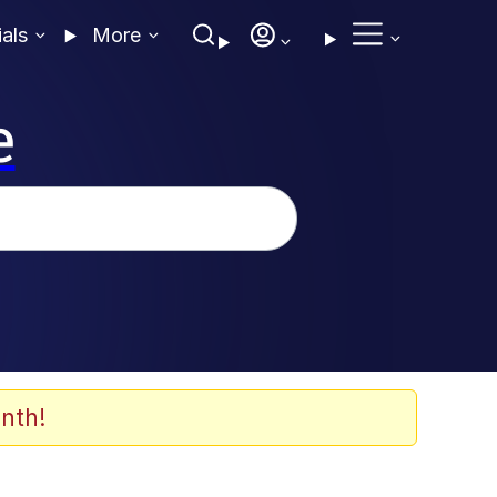
ials
More
e
nth!