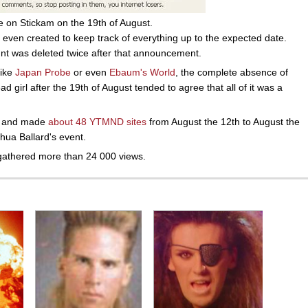
e on Stickam on the 19th of August.
even created to keep track of everything up to the expected date.
unt was deleted twice after that announcement.
like
Japan Probe
or even
Ebaum's World
, the complete absence of
ead girl after the 19th of August tended to agree that all of it was a
t, and made
about 48 YTMND sites
from August the 12th to August the
hua Ballard's event.
athered more than 24 000 views.