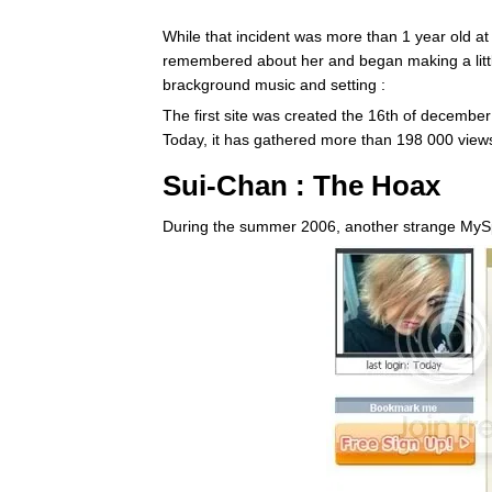
While that incident was more than 1 year old 
remembered about her and began making a litt
brackground music and setting :
The first site was created the 16th of decemb
Today, it has gathered more than 198 000 view
Sui-Chan : The Hoax
During the summer 2006, another strange MySp