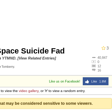
 John Politics
 Evelynsmithhhhh Stare
3
pace Suicide Fad
40,847
on
YTMND
.
[View Related Entries]
0
12
y
Tomberry
.
16
 Evelynsmithhhhh Stare
Like us on Facebook!
Like 1.8M
 Builder / We Can't, We Don't Know How To Do It
to view the
video gallery
, or
'r'
to view a random entry.
that may be considered sensitive to some viewers.
 Sex