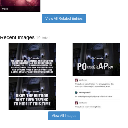
Vore
View All Related Entries
Recent Images
19 total
View All Images