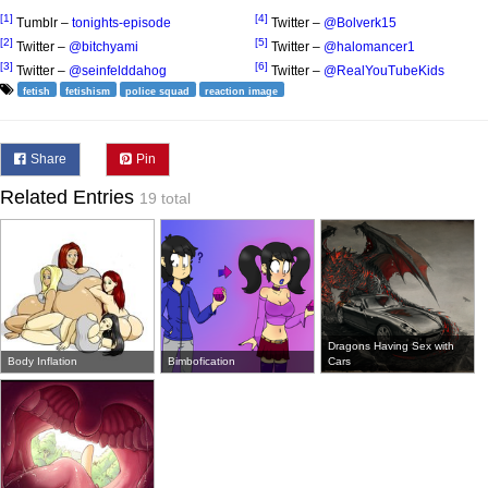
[1]
[4]
Tumblr –
tonights-episode
Twitter –
@Bolverk15
[2]
[5]
Twitter –
@bitchyami
Twitter –
@halomancer1
[3]
[6]
Twitter –
@seinfelddahog
Twitter –
@RealYouTubeKids
fetish
fetishism
police squad
reaction image
Share
Pin
Related Entries
19 total
Dragons Having Sex with
Body Inflation
Bimbofication
Cars