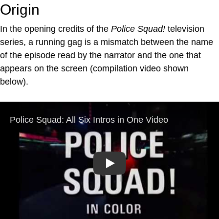
Origin
In the opening credits of the
Police Squad!
television
series, a running gag is a mismatch between the name
of the episode read by the narrator and the one that
appears on the screen (compilation video shown
below).
Play