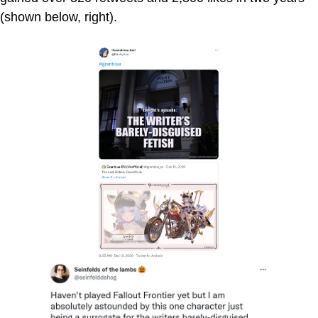
(shown below, right).