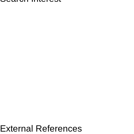
External References