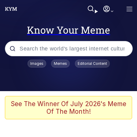
Know Your Meme
Popular searches
Images
Memes
Editorial Content
Memes
apu-buzz.jpg
Tardo
See The Winner Of July 2026's Meme
Of The Month!
Quiet On the Creek
Jacob Batalon CEO of Sex