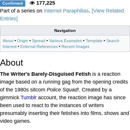
177,225
Confirmed
Part of a series on
Internet Paraphilias
.
[View Related
Entries]
Navigation
About
•
Origin
•
Spread
•
Various Examples
•
Template
•
Search
Interest
•
External References
•
Recent Images
About
The Writer's Barely-Disguised Fetish
is a reaction
image based on a running gag from the opening credits
of the 1980s sitcom
Police Squad!
. Created by a
gimmick
Tumblr
account, the reaction image has since
been used to react to the instances of writers
presumably inserting their fetishes into films, shows and
video games.