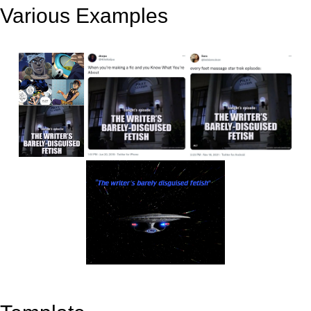
Various Examples