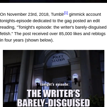
[1]
On November 23rd, 2018, Tumblr
gimmick account
tonights-episode dedicated to the gag posted an edit
reading, "Tonight's episode: the writer's barely-disguised
fetish." The post received over 85,000 likes and reblogs
in four years (shown below).