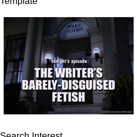
Template
Search Interest