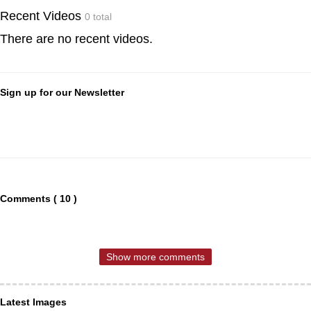
Recent Videos
0 total
There are no recent videos.
Sign up for our Newsletter
Comments ( 10 )
Show more comments
Latest Images