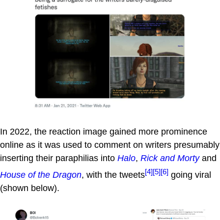
In 2022, the reaction image gained more prominence
online as it was used to comment on writers presumably
inserting their paraphilias into
Halo
,
Rick and Morty
and
[4]
[5]
[6]
House of the Dragon
, with the tweets
going viral
(shown below).