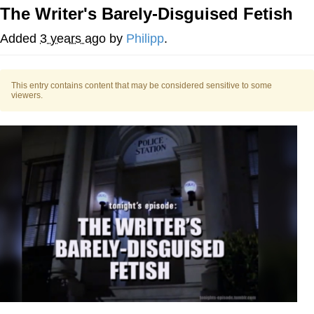
The Writer's Barely-Disguised Fetish
Whispering Pigeon
Added
3 years ago
by
Philipp
.
Chihiro Unsheathing a Katana
This entry contains content that may be considered sensitive to some
Pepe the Frog
viewers.
Evelyn Smith Smiling /
Evelynsmithhhhh Stare
My Father-In-Law Is A Builder / We
Can't, We Don't Know How To Do It
Jacob Batalon CEO of Sex
Topiary