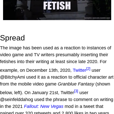
Spread
The image has been used as a reaction to instances of
video game and TV writers presumably inserting their
fetishes into their writing at least since late 2020. For
[2]
example, on December 13th, 2020,
Twitter
user
@BitchyAmi used it as a reaction to official character art
from the mobile video game
Granblue Fantasy
(shown
[3]
below, left). On January 21st, Twitter
user
@seinfelddahog used the phrase to comment on writing
in the 2021
Fallout: New Vegas
mod in a tweet that
gained over 320 retweets and 2,800 likes in two years