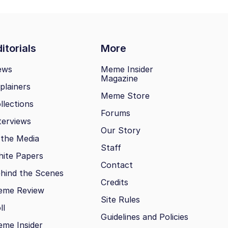
itorials
More
ews
Meme Insider
Magazine
plainers
Meme Store
llections
Forums
terviews
Our Story
 the Media
Staff
ite Papers
Contact
hind the Scenes
Credits
eme Review
Site Rules
ll
Guidelines and Policies
me Insider