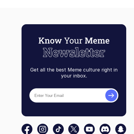
Get all the best Meme culture right in
your inbox.