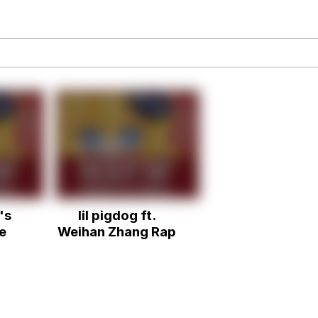
an
34
draws
's
lil pigdog ft.
 Builder / We Can't, We Don't Know How To Do It
e
Weihan Zhang Rap
 Sex