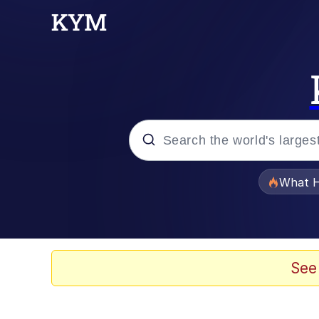
Popular searches
What H
Memes
The Missile Knows Wher
See
Winton Overwat (Over