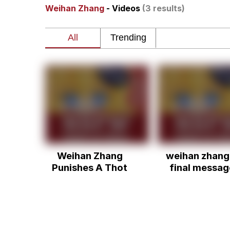
Weihan Zhang
- Videos
(3 results)
Polyester Edit
Memes
Nintendo, Hire This M
The Ki Sister Chapter 
Akakichi no Eleven Re
Weihan Zhang
weihan zhang
My Father-In-Law Is A
Punishes A Thot
final messag
Jacob Batalon CEO of