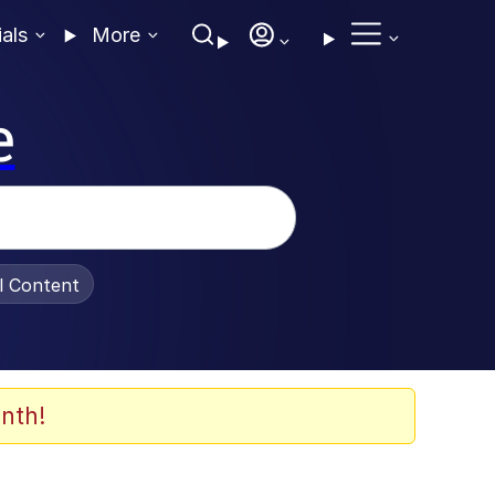
ials
More
e
al Content
nth!