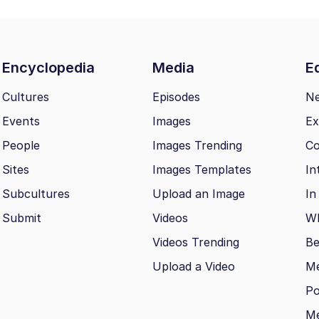
Encyclopedia
Media
Ed
Cultures
Episodes
N
Events
Images
Ex
People
Images Trending
Co
Sites
Images Templates
In
Subcultures
Upload an Image
In
Submit
Videos
Wh
Videos Trending
Be
Upload a Video
M
Po
Me