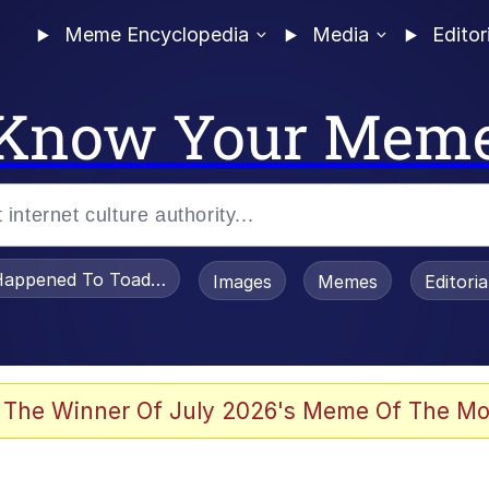
Meme Encyclopedia
Media
Editor
Know Your Mem
appened To Toadsworth / Toadsworth Is Dead
Images
Memes
Editori
e It Is
 The Winner Of July 2026's Meme Of The Mo
watch)