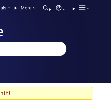
ials
More
e
nth!