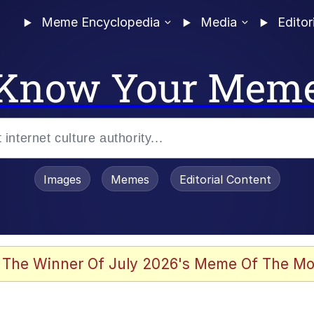
Meme Encyclopedia
Media
Editor
Know Your Mem
Images
Memes
Editorial Content
 Evelynsmithhhhh Stare
 The Winner Of July 2026's Meme Of The Mo