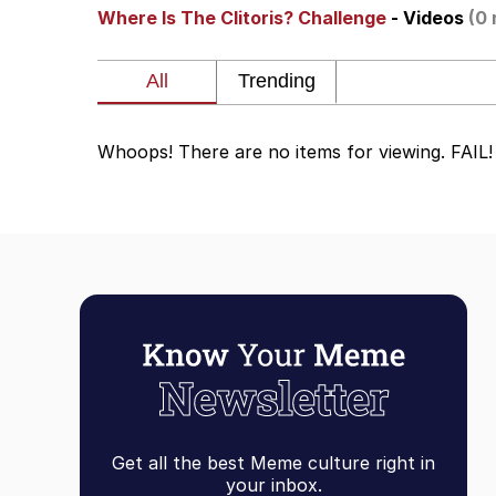
Where Is The Clitoris? Challenge
- Videos
(0 
Akakichi no Eleven Re
Jacob Batalon CEO of
Whoops! There are no items for viewing. FAIL!
Foam Party Girl / Aor
Cat With Apples / His
Evelyn Smith Smiling /
My Father-In-Law Is A
Jacob Batalon CEO of
Get all the best Meme culture right in
your inbox.