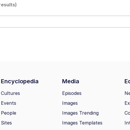
results)
draws
 Sex
a.DJ Look and Bounce Video
 Greed Sickens Me
 Evelynsmithhhhh Stare
Encyclopedia
Media
Ed
 Builder / We Can't, We Don't Know How To Do It
Cultures
Episodes
N
Events
Images
Ex
 Sex
People
Images Trending
Co
Sites
Images Templates
In