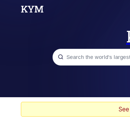
Popular searches
Neegy
Evelyn Smith Smiling /
See
Memes