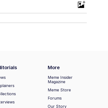
+
itorials
More
ews
Meme Insider
Magazine
plainers
Meme Store
llections
Forums
terviews
Our Story