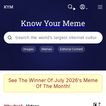
Know Your Meme
Popular searches
Images
Memes
Editorial Content
Friendship Ended With Mudasir
Evelyn Smith Smiling /
Evelynsmithhhhh Stare
Memes
See The Winner Of July 2026's Meme
Of The Month!
Girl With Man's Hand Over Mouth
He Was Whipping Up Shit In A Kettle /
+