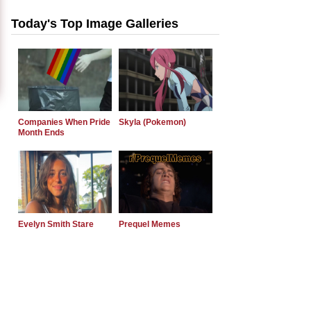
Today's Top Image Galleries
Companies When Pride
Skyla (Pokemon)
Month Ends
Evelyn Smith Stare
Prequel Memes