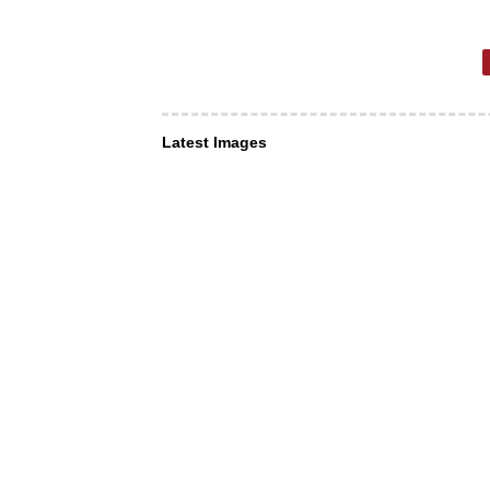
Latest Images