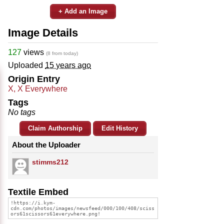
+ Add an Image
Image Details
127
views
(8 from today)
Uploaded
15 years ago
Origin Entry
X, X Everywhere
Tags
No tags
Claim Authorship
Edit History
About the Uploader
stimms212
Textile Embed