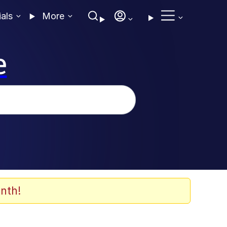
ials
More
e
nth!