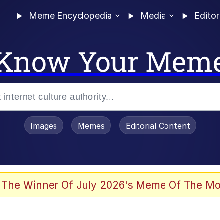
Meme Encyclopedia
Media
Editor
Know Your Mem
Images
Memes
Editorial Content
 The Winner Of July 2026's Meme Of The Mo