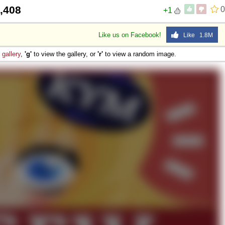
,408
0
+1
Like us on Facebook!
Like 1.8M
e
gallery
,
'g'
to view the gallery, or
'r'
to view a random image.