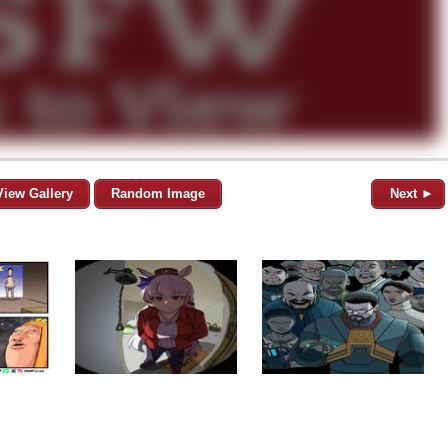
View Gallery
Random Image
Next ►