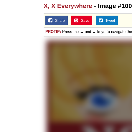
X, X Everywhere
- Image #100
Share
Save
Tweet
PROTIP:
Press the ← and → keys to navigate th