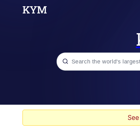
Popular searches
Memes
67 Meme
See
Memes