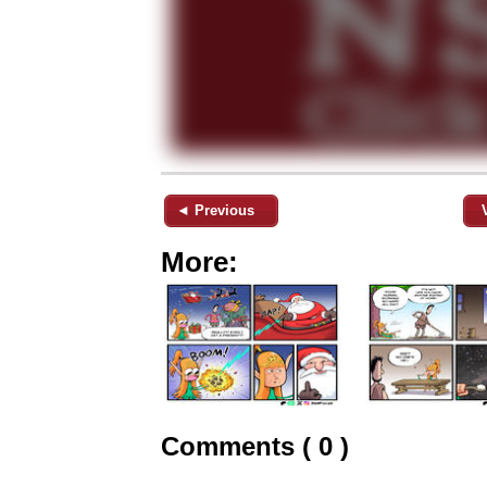
◄ Previous
More:
Comments ( 0 )