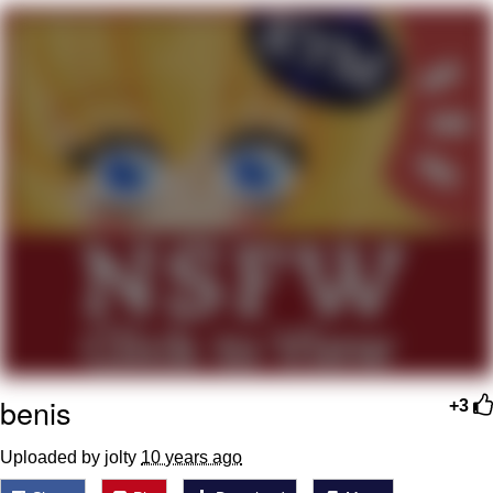
Nintendo, Hire This Man
The Ki Sister Chapter 34
Akakichi no Eleven Redraws
My Father-In-Law Is A Builder / We
Can't, We Don't Know How To Do It
Jacob Batalon CEO of Sex
benis
+3
Uploaded by jolty
10 years ago