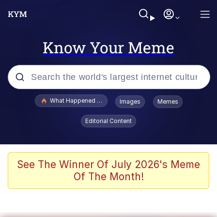
Know Your Meme
Popular searches
What Happened To Toadsworth / Toadsworth Is Dead
Images
Memes
Memes
Editorial Content
The Missile Knows Where It Is
Winton Overwat (Overwatch)
See The Winner Of July 2026's Meme
Of The Month!
Polyester Edit
Memes