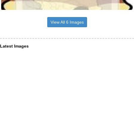
View All 6 Images
Latest Images