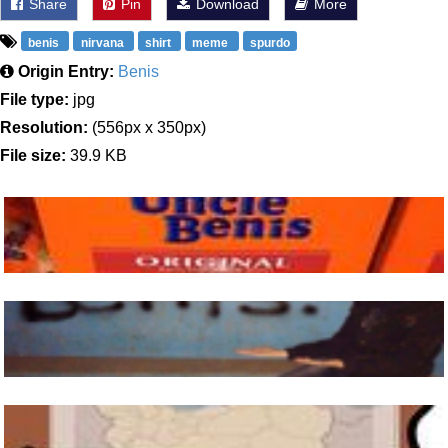
Share
Pin
Download
More
benis
nirvana
shirt
meme
spurdo
Origin Entry:
Benis
File type:
jpg
Resolution:
(556px x 350px)
File size:
39.9 KB