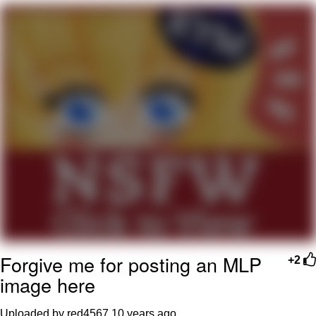
Foam Party Girl / Aora.DJ Look and
Bounce Video
Cat With Apples / His Greed Sickens
Me
Evelyn Smith Smiling /
Evelynsmithhhhh Stare
My Father-In-Law Is A Builder / We
Can't, We Don't Know How To Do It
Jacob Batalon CEO of Sex
Forgive me for posting an MLP
+2
image here
Uploaded by red4567
10 years ago