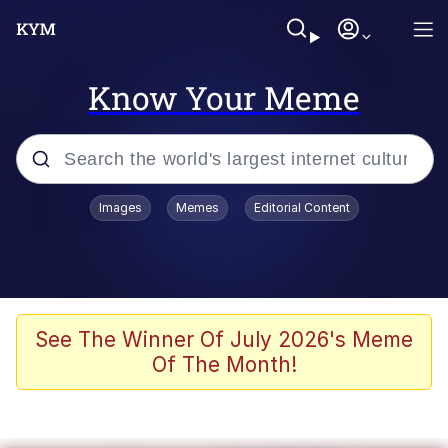
Know Your Meme
Popular searches
Images
Memes
Editorial Content
Neegy
Evelyn Smith Smiling /
Evelynsmithhhhh Stare
Memes
See The Winner Of July 2026's Meme
Of The Month!
Akakichi no Eleven Redraws
Jacob Batalon CEO of Sex