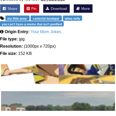
Share
Pin
Download
More
my little pony
canterlot boutique
whoa nelly
you can't have a meme that isn't ponified
Origin Entry:
Your Mom Jokes
File type:
jpg
Resolution:
(1000px x 720px)
File size:
152 KB