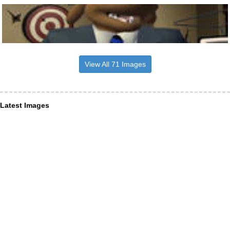
View All 71 Images
Latest Images