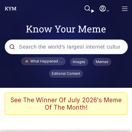
Know Your Meme
Popular searches
What Happened To Toadsworth / Toadsworth Is Dead
Images
Memes
Memes
Editorial Content
He Was Whipping Up Shit In A Kettle /
Boiling Poo In a Kettle
Memes
See The Winner Of July 2026's Meme
Of The Month!
Memes
Just Put My Fries in the Bag Bro