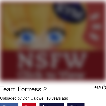
We Got X Before GTA 6
My Father-In-Law Is A Builder / We
Can't, We Don't Know How To Do It
Jacob Batalon CEO of Sex
Team Fortress 2
+14
Uploaded by Don Caldwell
10 years ago