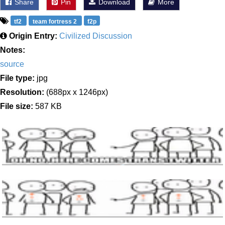
Share
Pin
Download
More
tf2
team fortress 2
f2p
Origin Entry:
Civilized Discussion
Notes:
source
File type:
jpg
Resolution:
(688px x 1246px)
File size:
587 KB