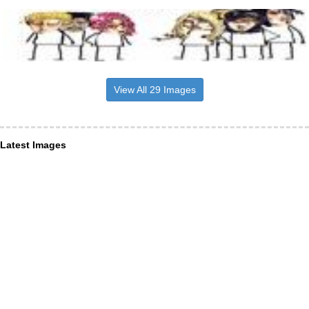
View All 29 Images
Latest Images