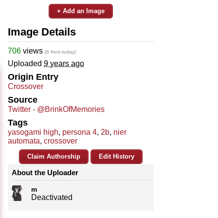
+ Add an Image
Image Details
706
views
(6 from today)
Uploaded
9 years ago
Origin Entry
Crossover
Source
Twitter - @BrinkOfMemories
Tags
yasogami high
,
persona 4
,
2b
,
nier
automata
,
crossover
Claim Authorship
Edit History
About the Uploader
m
Deactivated