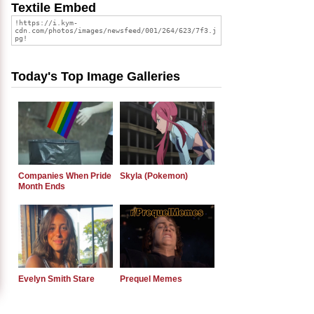
Textile Embed
Today's Top Image Galleries
Companies When Pride
Skyla (Pokemon)
Month Ends
Evelyn Smith Stare
Prequel Memes