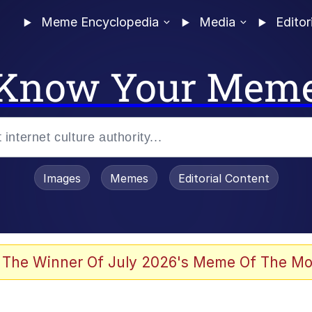
Meme Encyclopedia
Media
Editor
Know Your Mem
Images
Memes
Editorial Content
 Evelynsmithhhhh Stare
 The Winner Of July 2026's Meme Of The Mo