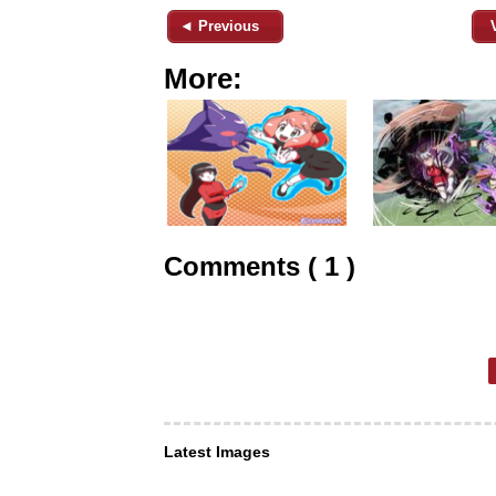
◄ Previous
More:
Comments ( 1 )
Latest Images