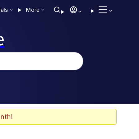
ials
More
e
nth!