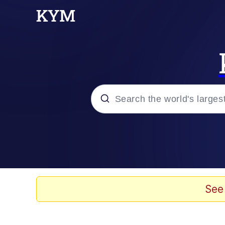
Popular searches
Memes
Evelyn Smith Smiling /
See
Scuba Dance