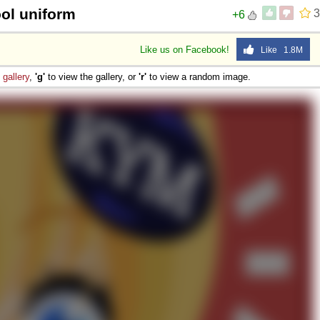
ool uniform
3
+6
Like us on Facebook!
Like 1.8M
e
gallery
,
'g'
to view the gallery, or
'r'
to view a random image.