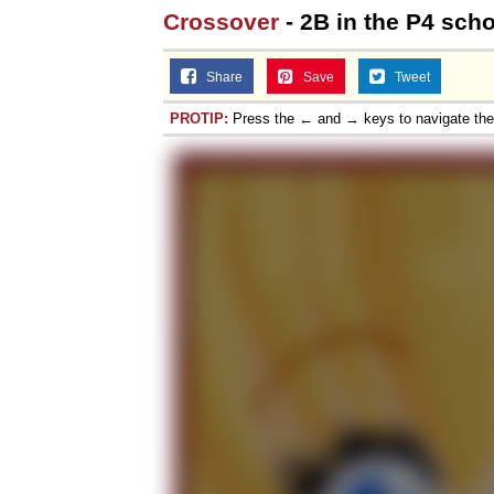
Crossover
- 2B in the P4 sch
Share
Save
Tweet
PROTIP:
Press the ← and → keys to navigate th