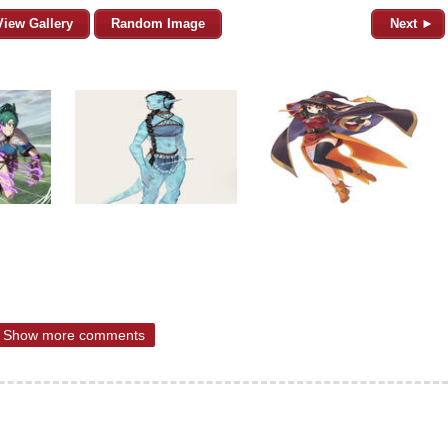
View Gallery
Random Image
Next ►
Show more comments