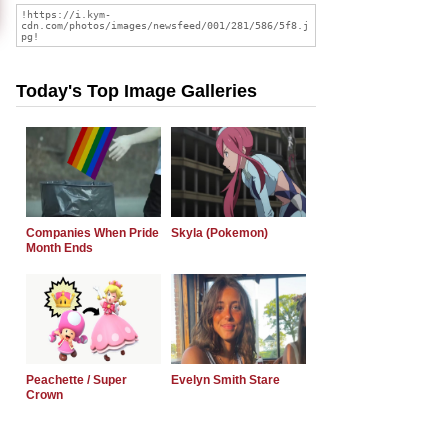
Today's Top Image Galleries
Companies When Pride
Skyla (Pokemon)
Month Ends
Peachette / Super
Evelyn Smith Stare
Crown