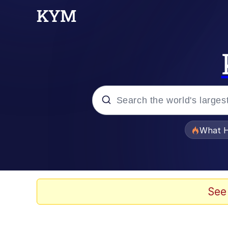
Popular searches
What H
Evelyn Smith Smiling /
Memes
See
What's That? We're Fr