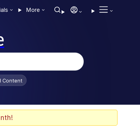
ials
More
e
al Content
nth!