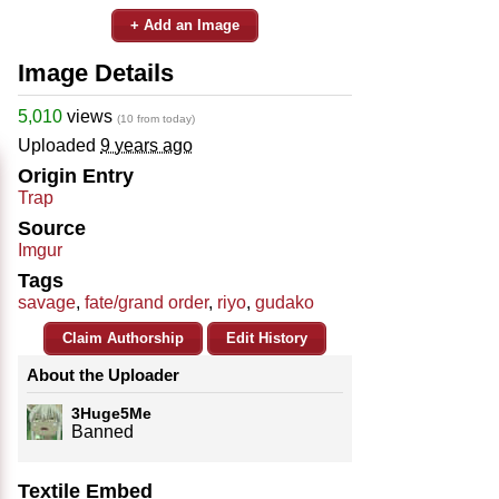
+ Add an Image
Image Details
5,010
views
(10 from today)
Uploaded
9 years ago
Origin Entry
Trap
Source
Imgur
Tags
savage
,
fate/grand order
,
riyo
,
gudako
Claim Authorship
Edit History
About the Uploader
3Huge5Me
Banned
Textile Embed