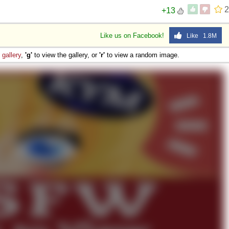
2
+13
Like us on Facebook!
Like 1.8M
e
gallery
,
'g'
to view the gallery, or
'r'
to view a random image.