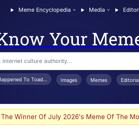
Meme Encyclopedia
Media
Editor
Know Your Mem
appened To Toadsworth / Toadsworth Is Dead
Images
Memes
Editori
 Evelynsmithhhhh Stare
 The Winner Of July 2026's Meme Of The Mo
om the Future