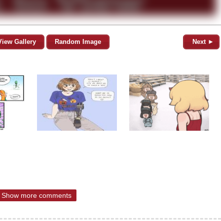
View Gallery
Random Image
Next ►
Show more comments