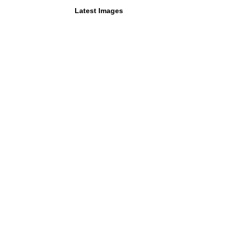
Latest Images