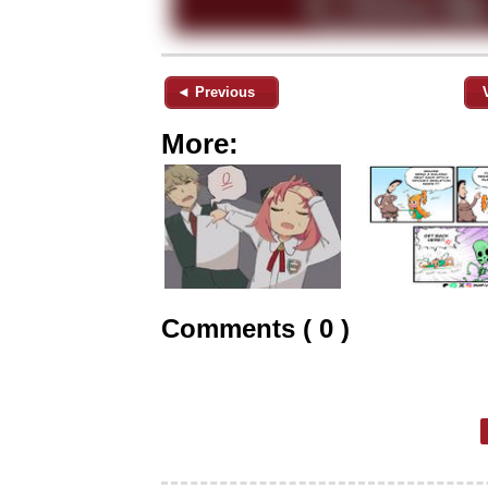
◄ Previous
More:
Comments ( 0 )