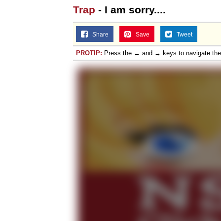
Trap
- I am sorry....
Share
Save
Tweet
PROTIP:
Press the ← and → keys to navigate th