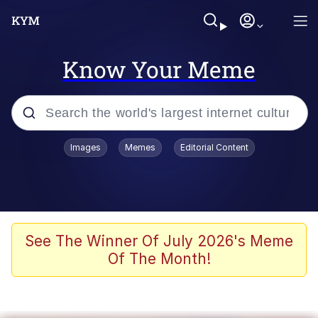
Know Your Meme
Popular searches
Images
Memes
Editorial Content
Neegy
Evelyn Smith Smiling /
Evelynsmithhhhh Stare
Memes
See The Winner Of July 2026's Meme
Of The Month!
Akakichi no Eleven Redraws
Jacob Batalon CEO of Sex