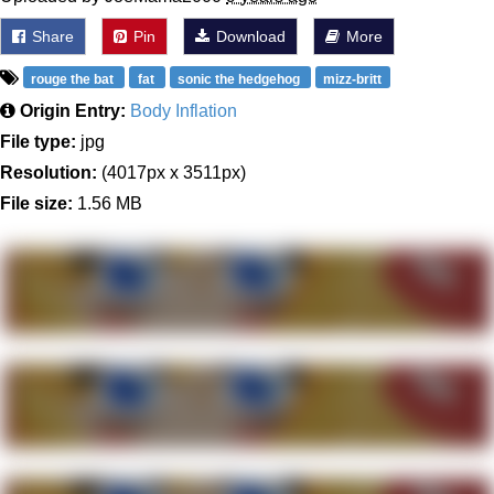
Share
Pin
Download
More
rouge the bat
fat
sonic the hedgehog
mizz-britt
Origin Entry:
Body Inflation
File type:
jpg
Resolution:
(4017px x 3511px)
File size:
1.56 MB