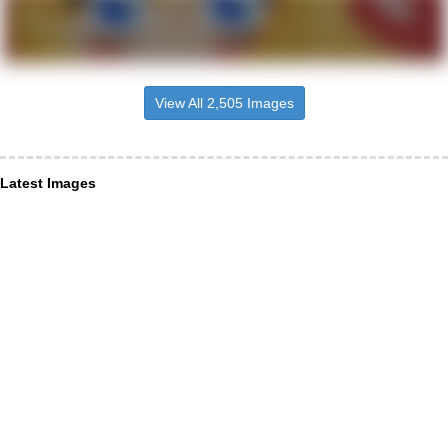
View All 2,505 Images
Latest Images