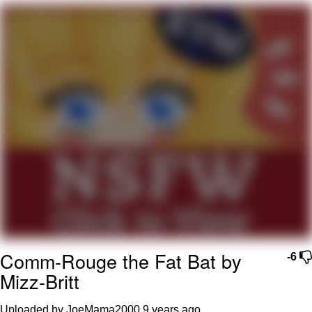
Foam Party Girl / Aora.DJ Look and
Bounce Video
Cat With Apples / His Greed Sickens
Me
Evelyn Smith Smiling /
Evelynsmithhhhh Stare
My Father-In-Law Is A Builder / We
Can't, We Don't Know How To Do It
Jacob Batalon CEO of Sex
Comm-Rouge the Fat Bat by
-6
Mizz-Britt
Uploaded by JoeMama2000
9 years ago