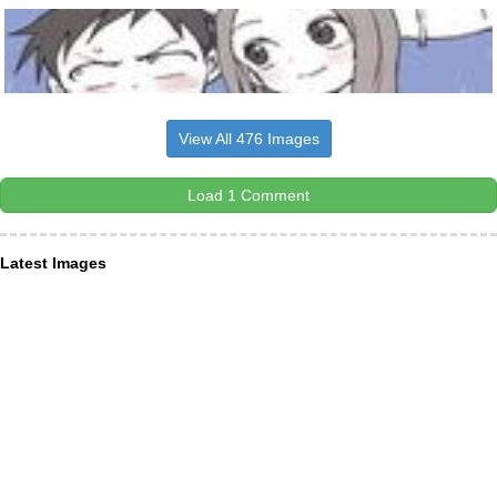
View All 476 Images
Load 1 Comment
Latest Images