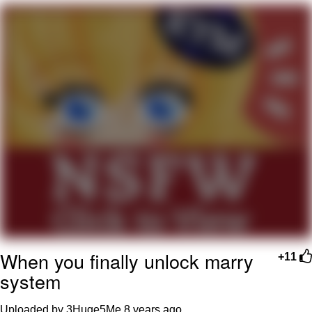
Can't, We Don't Know How To Do It
My Father-In-Law Is A Builder / We
Can't, We Don't Know How To Do It
Jacob Batalon CEO of Sex
Just Saw Someone My Age Being
Extremely Talented, Day Ruined
When you finally unlock marry
+11
system
Uploaded by 3Huge5Me
8 years ago