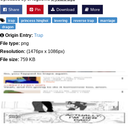
Share
Pin
Download
More
trap
princess hinghoi
levering
reverse trap
marriage
dragon
Origin Entry:
Trap
File type:
png
Resolution:
(1476px x 1086px)
File size:
759 KB