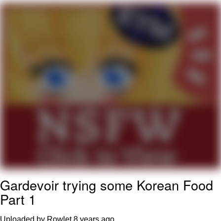
TikTok Water Tank Challenge Death
Hoax
Get Out Frog / Frogout / Me Obrigue
Evelyn Smith Smiling /
Evelynsmithhhhh Stare
My Father-In-Law Is A Builder / We
Can't, We Don't Know How To Do It
Jacob Batalon CEO of Sex
Topiary
Gardevoir trying some Korean Food
Part 1
Uploaded by Rowlet
8 years ago