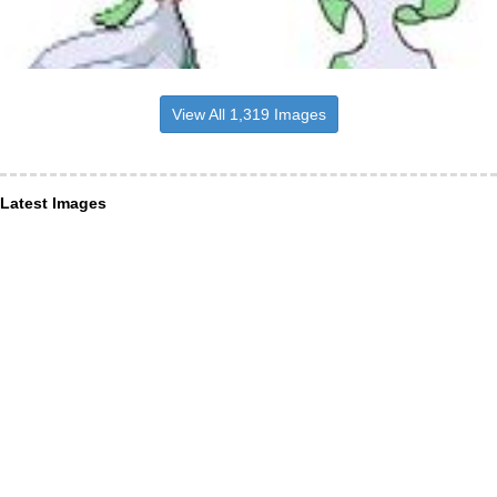
View All 1,319 Images
Latest Images