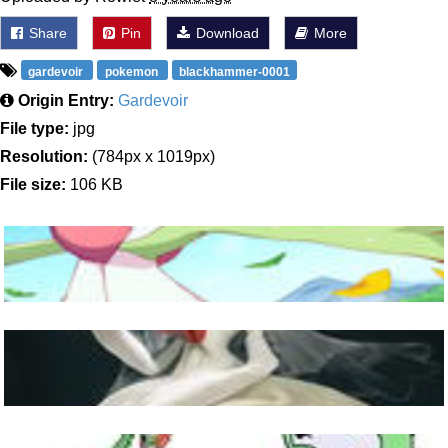
Share
Pin
Download
More
gardevoir
pokemon
blackhammer-0001
Origin Entry:
Gardevoir
File type:
jpg
Resolution:
(784px x 1019px)
File size:
106 KB