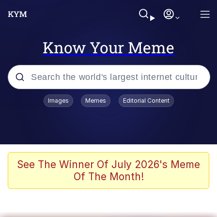
Know Your Meme
Popular searches
Images
Memes
Editorial Content
Memes
Kinda Chic Trend
We Should Improve Society Somewhat
See The Winner Of July 2026's Meme
Of The Month!
Booba
I'm Just a Girl