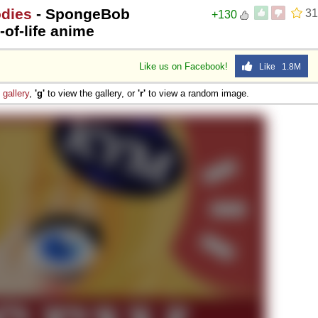
odies
- SpongeBob
31
+130
of-life anime
Like us on Facebook!
Like 1.8M
e
gallery
,
'g'
to view the gallery, or
'r'
to view a random image.