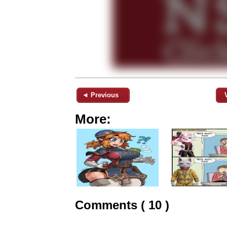
◄ Previous
More:
Comments ( 10 )