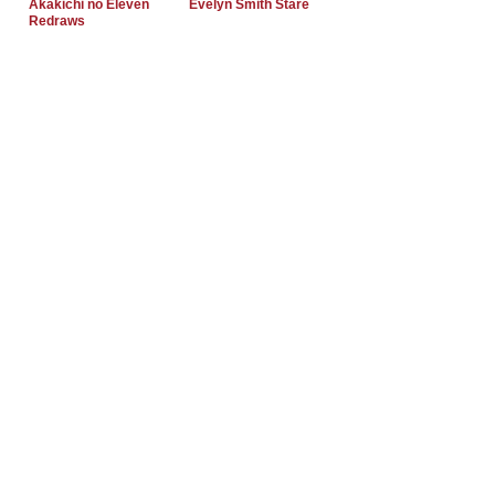
Akakichi no Eleven
Evelyn Smith Stare
Redraws