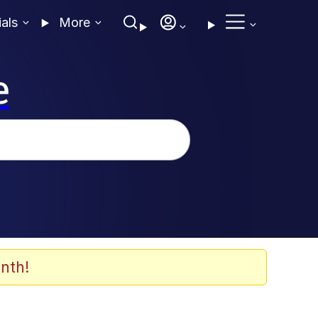
ials
More
e
nth!