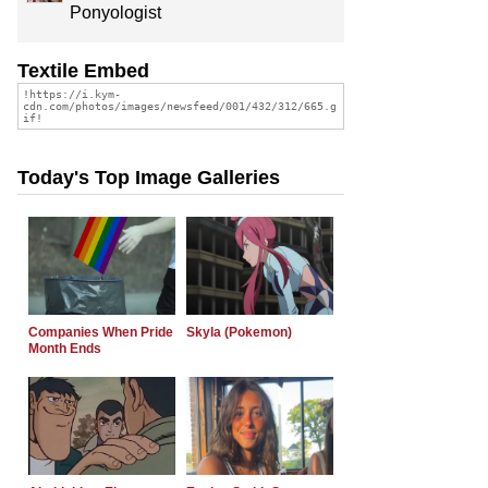
Ponyologist
Textile Embed
Today's Top Image Galleries
Companies When Pride
Skyla (Pokemon)
Month Ends