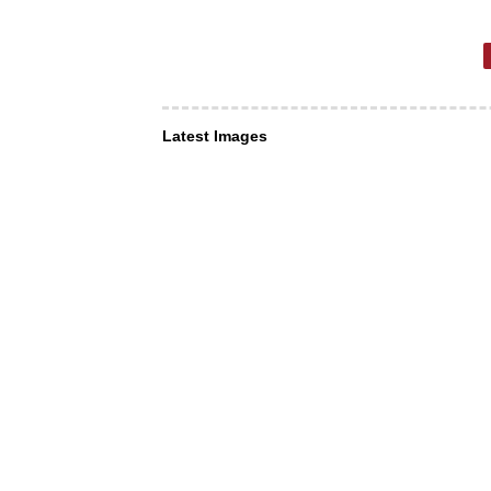
Latest Images