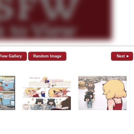
View Gallery
Random Image
Next ►