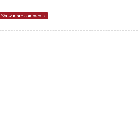
Show more comments