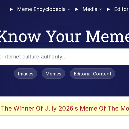
Meme Encyclopedia
Media
Editor
Know Your Mem
Images
Memes
Editorial Content
 The Winner Of July 2026's Meme Of The Mo