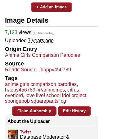
+ Add an Image
Image Details
7,123
views
(12 from today)
Uploaded
7 years ago
Origin Entry
Anime Girls Comparison Parodies
Source
Reddit Source - happy456789
Tags
anime girls comparison parodies
,
happy456789
,
/r/animemes
,
citrus
,
overlord
,
love live! school idol project
,
spongebob squarepants
,
cg
Claim Authorship
Edit History
About the Uploader
Twist
Database Moderator &