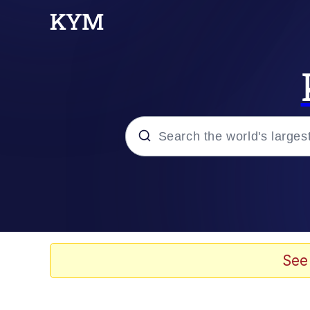
Popular searches
Memes
Doomer
See
Kinda Chic Trend