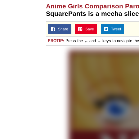
Anime Girls Comparison Par
SquarePants is a mecha slice-
Share
Save
Tweet
PROTIP:
Press the ← and → keys to navigate th