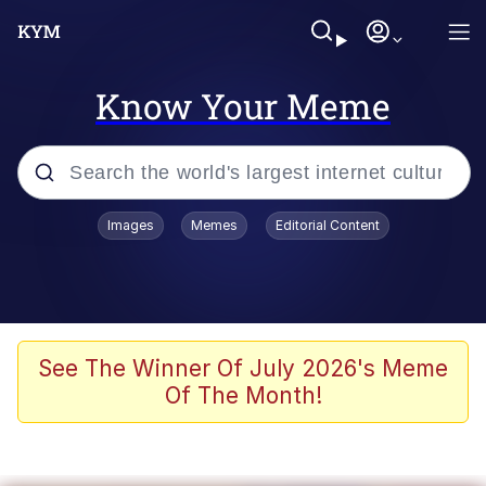
Know Your Meme
Popular searches
Images
Memes
Editorial Content
Memes
Business Cat
V Stepped Into the Crowd
See The Winner Of July 2026's Meme
Of The Month!
Golden Labubu Giving Me Straight
Teeth
Cat Looks Inside