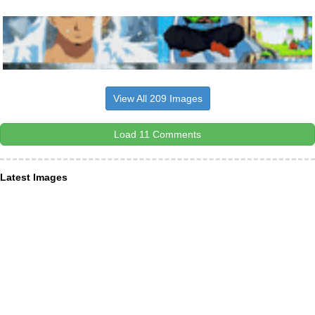
View All 209 Images
Load 11 Comments
Latest Images