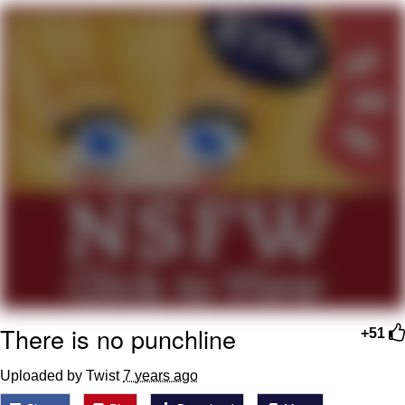
Distracted Boyfriend
AOC Is Fat Discourse
Evil Kermit
Topiary
Friendship Ended With Mudasir
Mysaria's Accent Memes (HOTD)
There is no punchline
+51
Uploaded by Twist
7 years ago