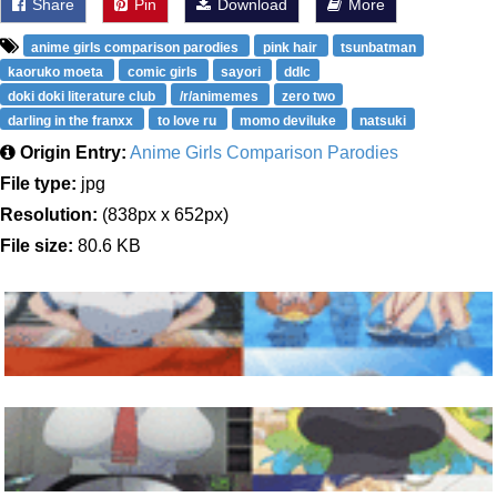
Share
Pin
Download
More
anime girls comparison parodies
pink hair
tsunbatman
kaoruko moeta
comic girls
sayori
ddlc
doki doki literature club
/r/animemes
zero two
darling in the franxx
to love ru
momo deviluke
natsuki
Origin Entry:
Anime Girls Comparison Parodies
File type:
jpg
Resolution:
(838px x 652px)
File size:
80.6 KB