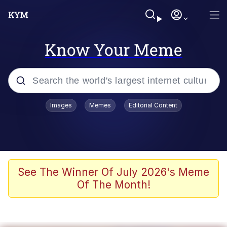
Know Your Meme
Popular searches
Images
Memes
Editorial Content
Peter the Cat (The King of /b/)
Evelyn Smith Smiling /
Evelynsmithhhhh Stare
Neegy
See The Winner Of July 2026's Meme
Of The Month!
Memes
Beautiful Mid