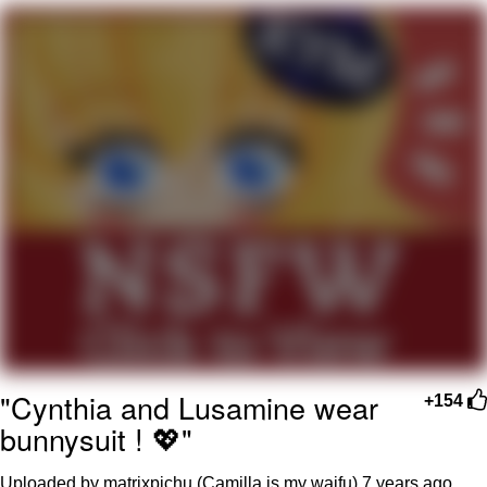
Evelyn Smith Smiling /
Evelynsmithhhhh Stare
My Father-In-Law Is A Builder / We
Can't, We Don't Know How To Do It
Jacob Batalon CEO of Sex
"Cynthia and Lusamine wear
+154
bunnysuit ! 💖"
Uploaded by matrixpichu (Camilla is my waifu)
7 years ago