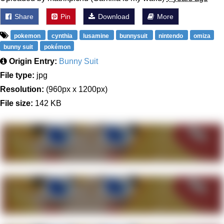
Share
Pin
Download
More
pokemon
cynthia
lusamine
bunnysuit
nintendo
omiza
bunny suit
pokémon
Origin Entry:
Bunny Suit
File type:
jpg
Resolution:
(960px x 1200px)
File size:
142 KB