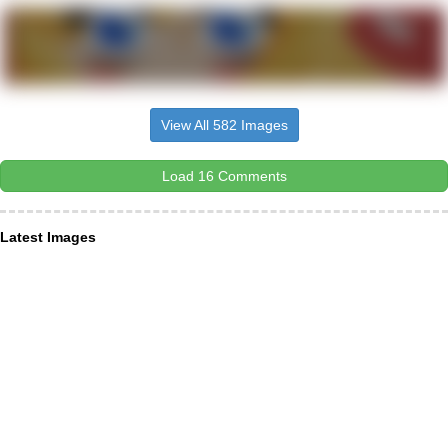
View All 582 Images
Load 16 Comments
Latest Images