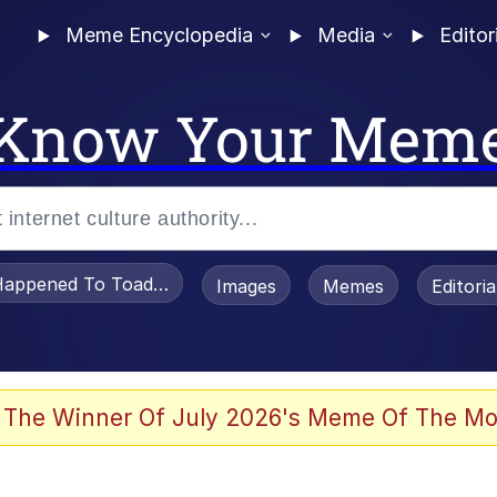
Meme Encyclopedia
Media
Editor
Know Your Mem
appened To Toadsworth / Toadsworth Is Dead
Images
Memes
Editori
 Evelynsmithhhhh Stare
 The Winner Of July 2026's Meme Of The Mo