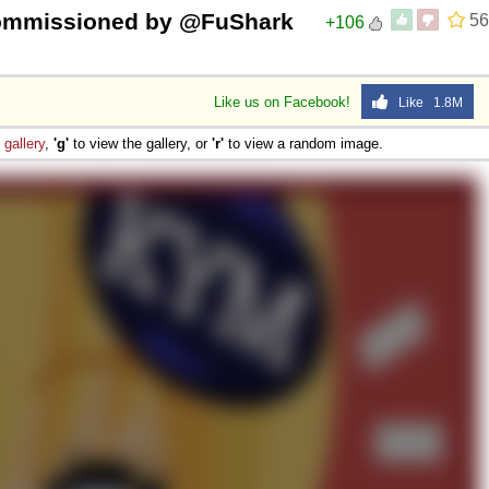
commissioned by @FuShark
56
+106
Like us on Facebook!
Like 1.8M
e
gallery
,
'g'
to view the gallery, or
'r'
to view a random image.