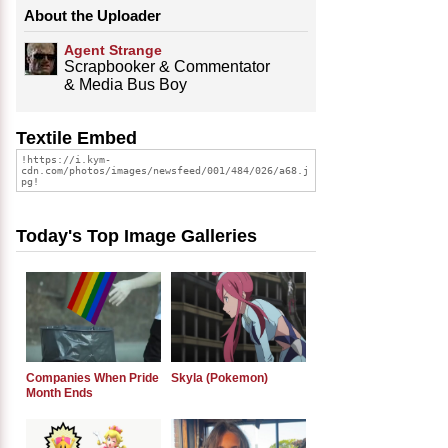
About the Uploader
Agent Strange
Scrapbooker & Commentator
& Media Bus Boy
Textile Embed
Today's Top Image Galleries
Companies When Pride
Skyla (Pokemon)
Month Ends