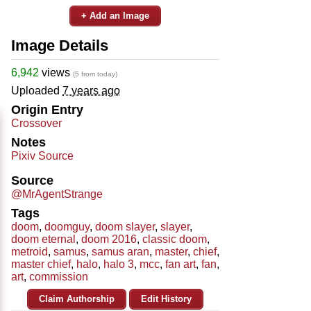
+ Add an Image
Image Details
6,942
views
(5 from today)
Uploaded
7 years ago
Origin Entry
Crossover
Notes
Pixiv Source
Source
@MrAgentStrange
Tags
doom
,
doomguy
,
doom slayer
,
slayer
,
doom eternal
,
doom 2016
,
classic doom
,
metroid
,
samus
,
samus aran
,
master
,
chief
,
master chief
,
halo
,
halo 3
,
mcc
,
fan art
,
fan
,
art
,
commission
Claim Authorship
Edit History