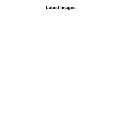
Latest Images