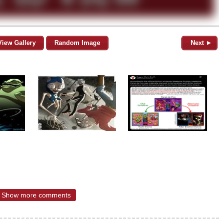
View Gallery
Random Image
Next ►
Show more comments