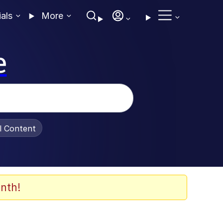
ials
More
e
al Content
nth!