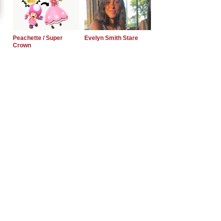
Peachette / Super
Evelyn Smith Stare
Crown