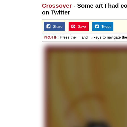
Crossover
- Some art I had 
on Twitter
Share
Save
Tweet
PROTIP:
Press the ← and → keys to navigate th