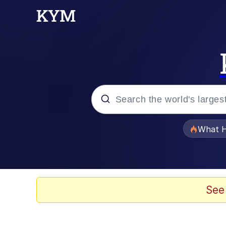
Popular searches
What H
Evelyn Smith Smiling /
Memes
See
Scuba Dance