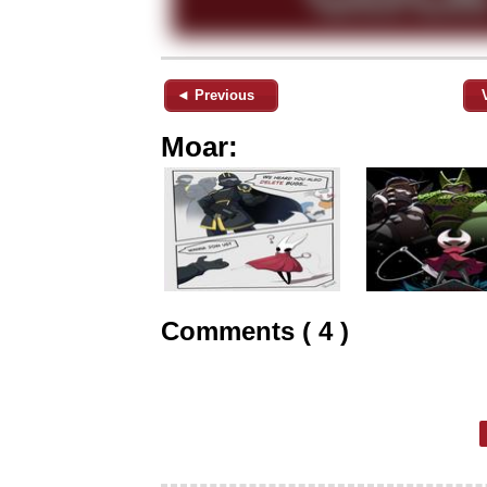
◄ Previous
Moar:
Comments ( 4 )