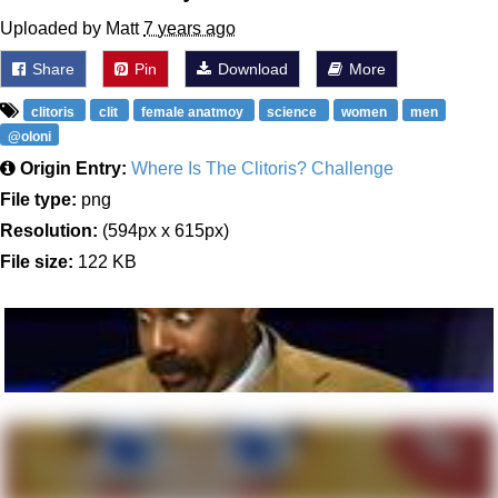
Uploaded by Matt
7 years ago
Share
Pin
Download
More
clitoris
clit
female anatmoy
science
women
men
@oloni
Origin Entry:
Where Is The Clitoris? Challenge
File type:
png
Resolution:
(594px x 615px)
File size:
122 KB