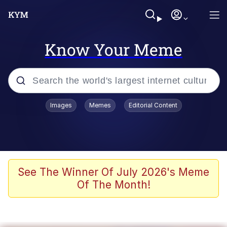
Know Your Meme
Popular searches
Images
Memes
Editorial Content
Memes
Du Bist Gut Genug
Kinda Chic Trend
See The Winner Of July 2026's Meme
Of The Month!
Polyester Edit
Greentext Stories