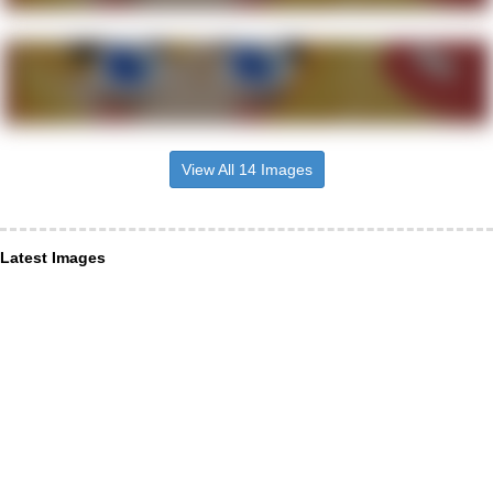
View All 14 Images
Latest Images