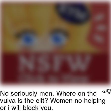
Evelyn Smith Smiling /
Evelynsmithhhhh Stare
My Father-In-Law Is A Builder / We
Can't, We Don't Know How To Do It
Topiary
Jacob Batalon CEO of Sex
No seriously men. Where on the
-2
vulva is the clit? Women no helping
or i will block you.