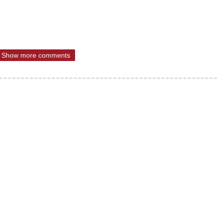
Show more comments