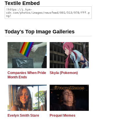
Textile Embed
Today's Top Image Galleries
Companies When Pride
Skyla (Pokemon)
Month Ends
Evelyn Smith Stare
Prequel Memes