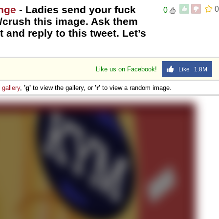
enge
- Ladies send your fuck
0
0
t/crush this image. Ask them
t and reply to this tweet. Let’s
Like us on Facebook!
Like 1.8M
e
gallery
,
'g'
to view the gallery, or
'r'
to view a random image.