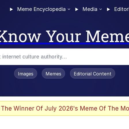
Meme Encyclopedia
Media
Editor
Know Your Mem
Images
Memes
Editorial Content
 Evelynsmithhhhh Stare
 The Winner Of July 2026's Meme Of The Mo