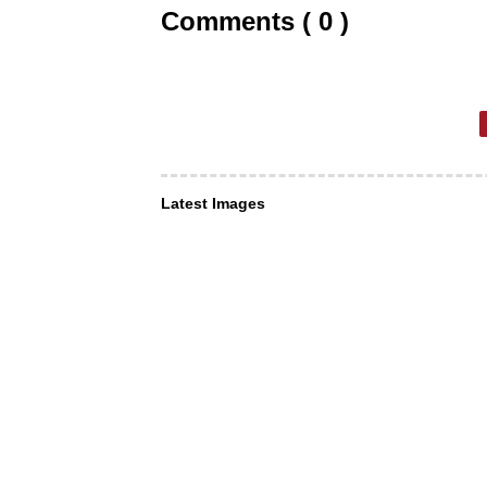
Comments ( 0 )
Latest Images