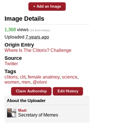
+ Add an Image
Image Details
1,368
views
(14 from today)
Uploaded
7 years ago
Origin Entry
Where Is The Clitoris? Challenge
Source
Twitter
Tags
clitoris
,
clit
,
female anatmoy
,
science
,
women
,
men
,
@oloni
Claim Authorship
Edit History
About the Uploader
Matt
Secretary of Memes