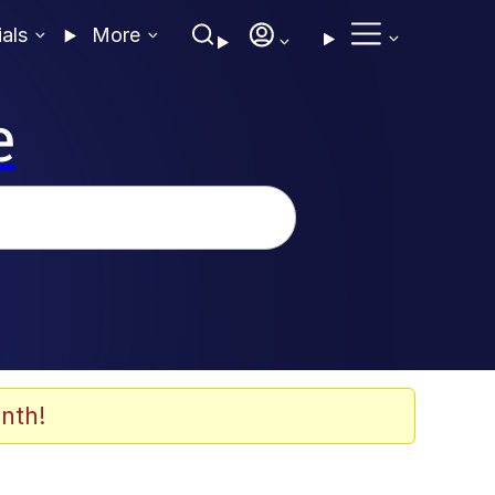
ials
More
e
nth!