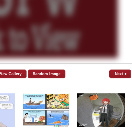
View Gallery
Random Image
Next ►