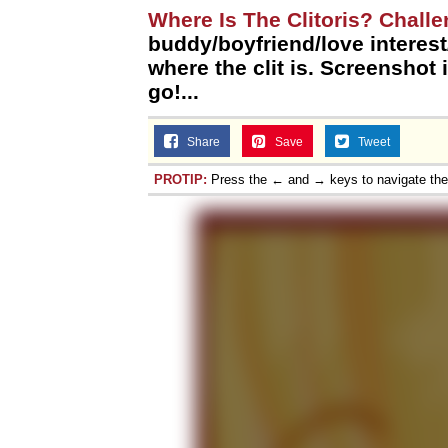
Where Is The Clitoris? Chall
buddy/boyfriend/love interes
where the clit is. Screenshot i
go!...
Share
Save
Tweet
PROTIP:
Press the ← and → keys to navigate th