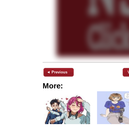
◄ Previous
More: