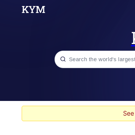
Popular searches
Memes
Evelyn Smith Smiling /
See
Scuba Dance