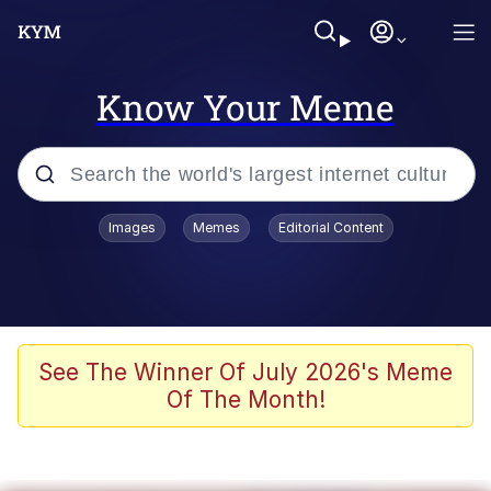
Know Your Meme
Popular searches
Images
Memes
Editorial Content
Friendship Ended With Mudasir
Evelyn Smith Smiling /
Evelynsmithhhhh Stare
Memes
See The Winner Of July 2026's Meme
Of The Month!
Girl With Man's Hand Over Mouth
He Was Whipping Up Shit In A Kettle /