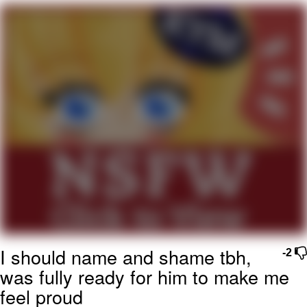
Boiling Poo In a Kettle
Quirk Chungus
Evelyn Smith Smiling /
Evelynsmithhhhh Stare
My Father-In-Law Is A Builder / We
Can't, We Don't Know How To Do It
Jacob Batalon CEO of Sex
Topiary
I should name and shame tbh,
-2
was fully ready for him to make me
feel proud