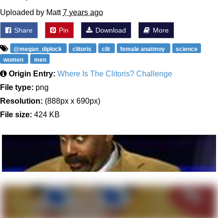
Uploaded by Matt
7 years ago
Share
Pin
Download
More
@megan_diplock
clitoris
clit
female anatmoy
science
women
men
Origin Entry:
Where Is The Clitoris? Challenge
File type:
png
Resolution:
(888px x 690px)
File size:
424 KB