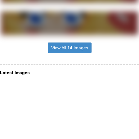
View All 14 Images
Latest Images