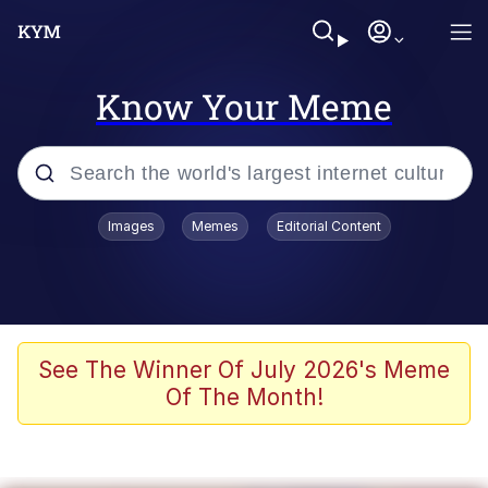
Know Your Meme
Popular searches
Images
Memes
Editorial Content
Memes
Memes
Evelyn Smith Smiling /
See The Winner Of July 2026's Meme
Evelynsmithhhhh Stare
Of The Month!
67 Meme
Neegy