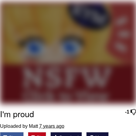
The Social Contract
Kinda Chic Trend
Upward Angle Frieren Drawing /
Frieren Looking Up
YNs (Slang)
Evelyn Smith Smiling /
Evelynsmithhhhh Stare
My Father-In-Law Is A Builder / We
Can't, We Don't Know How To Do It
Jacob Batalon CEO of Sex
I'm proud
-1
Uploaded by Matt
7 years ago