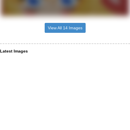
View All 14 Images
Latest Images