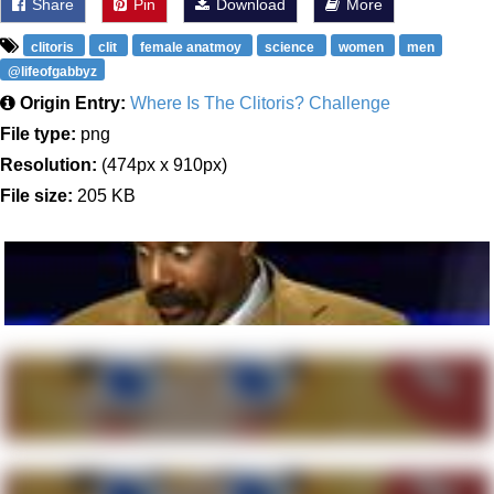
Share
Pin
Download
More
clitoris
clit
female anatmoy
science
women
men
@lifeofgabbyz
Origin Entry:
Where Is The Clitoris? Challenge
File type:
png
Resolution:
(474px x 910px)
File size:
205 KB