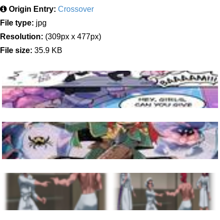
Origin Entry:
Crossover
File type:
jpg
Resolution:
(309px x 477px)
File size:
35.9 KB