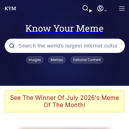
Know Your Meme
Popular searches
Images
Memes
Editorial Content
Memes
Evelyn Smith Smiling /
Evelynsmithhhhh Stare
Scuba Dance
See The Winner Of July 2026's Meme
Of The Month!
Steamed Hams
Original Lilmar Hospital Bed Instagram