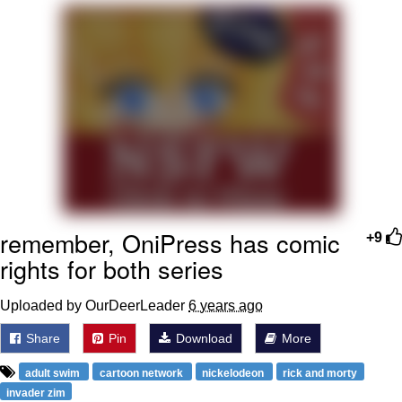
Live Screenshot
Homer Let the Barts Out
My Little Pony: Friendship is Magic
Evelyn Smith Smiling /
Evelynsmithhhhh Stare
My Father-In-Law Is A Builder / We
Can't, We Don't Know How To Do It
Jacob Batalon CEO of Sex
remember, OniPress has comic
+9
rights for both series
Uploaded by OurDeerLeader
6 years ago
Share
Pin
Download
More
adult swim
cartoon network
nickelodeon
rick and morty
invader zim