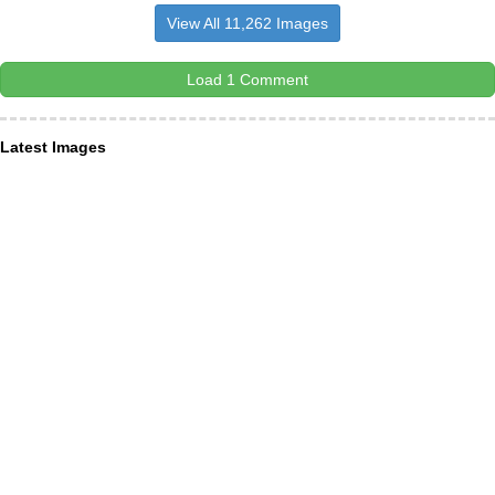
View All 11,262 Images
Load 1 Comment
Latest Images