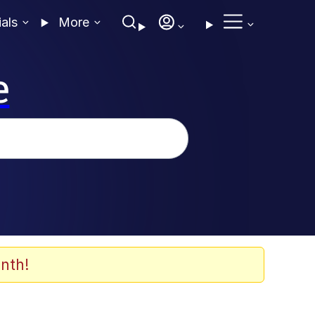
ials
More
e
nth!