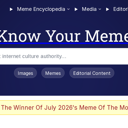
Meme Encyclopedia
Media
Editor
Know Your Mem
Images
Memes
Editorial Content
 The Winner Of July 2026's Meme Of The Mo