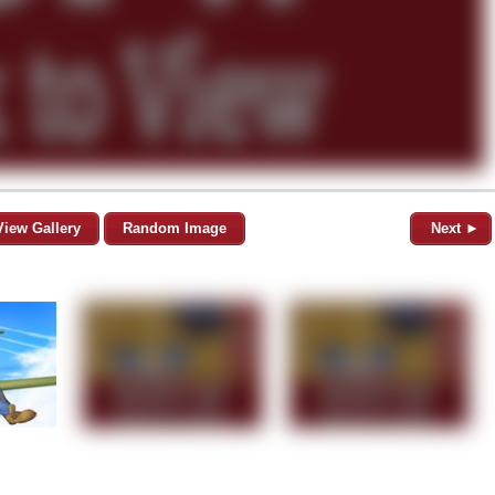
View Gallery
Random Image
Next ►