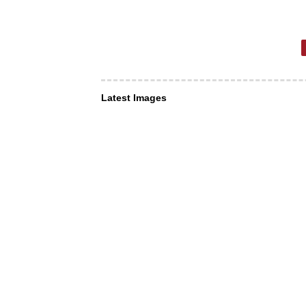
Latest Images