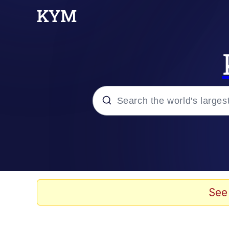
Popular searches
Memes
Memes
See
67 Meme