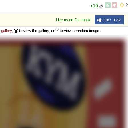
2
+19
Like us on Facebook!
Like 1.8M
e
gallery
,
'g'
to view the gallery, or
'r'
to view a random image.