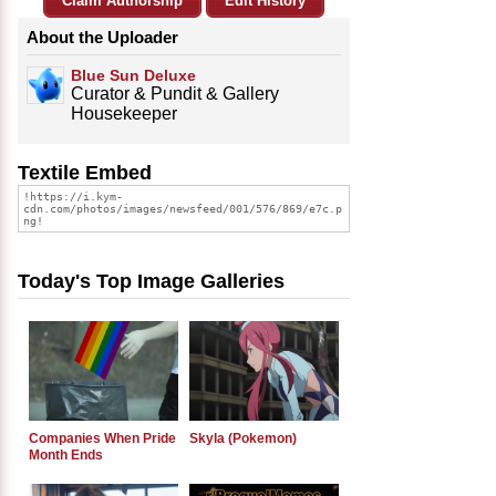
Claim Authorship
Edit History
About the Uploader
Blue Sun Deluxe
Curator & Pundit & Gallery
Housekeeper
Textile Embed
Today's Top Image Galleries
Companies When Pride
Skyla (Pokemon)
Month Ends