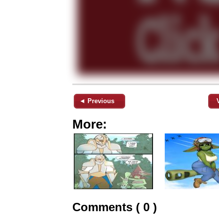
◄ Previous
More:
Comments ( 0 )