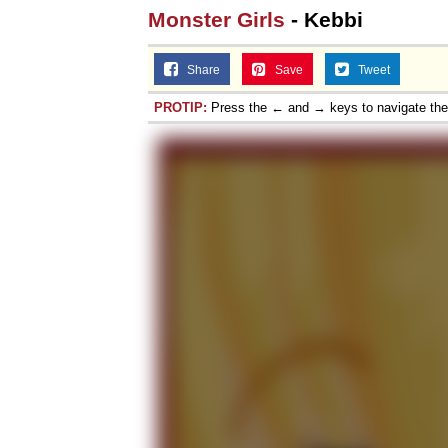
Monster Girls
- Kebbi
Share
Save
Tweet
PROTIP:
Press the ← and → keys to navigate th