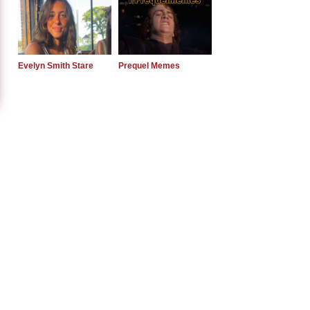
Evelyn Smith Stare
Prequel Memes