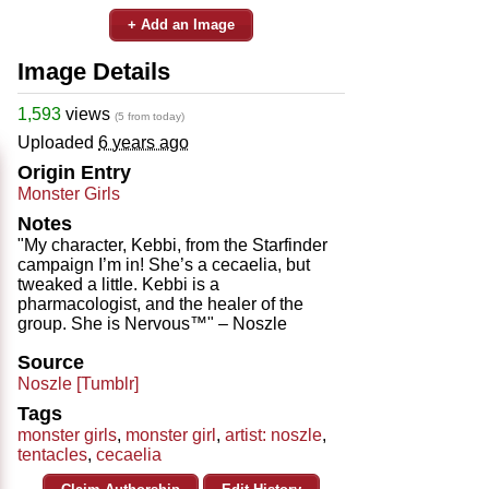
+ Add an Image
Image Details
1,593
views
(5 from today)
Uploaded
6 years ago
Origin Entry
Monster Girls
Notes
"My character, Kebbi, from the Starfinder
campaign I’m in! She’s a cecaelia, but
tweaked a little. Kebbi is a
pharmacologist, and the healer of the
group. She is Nervous™" – Noszle
Source
Noszle [Tumblr]
Tags
monster girls
,
monster girl
,
artist: noszle
,
tentacles
,
cecaelia