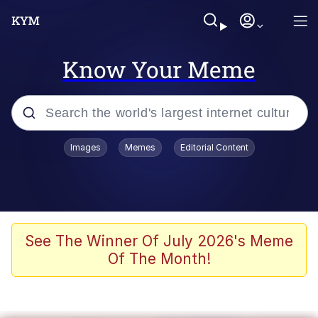
Know Your Meme
Popular searches
Images
Memes
Editorial Content
Memes
Memes
Admin, He's Doing It Sideways
See The Winner Of July 2026's Meme
Of The Month!
Memes
The Missile Knows Where It Is