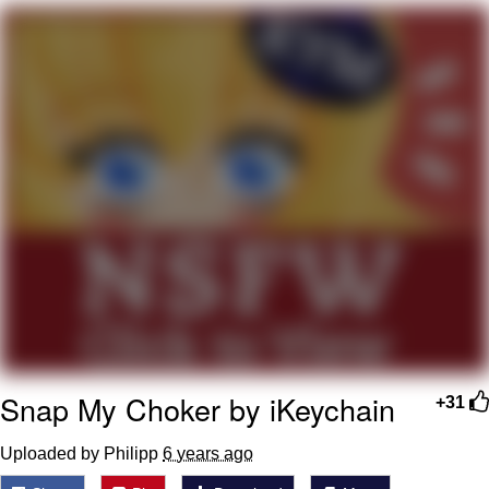
Evelyn Smith Smiling /
Evelynsmithhhhh Stare
My Father-In-Law Is A Builder / We
Can't, We Don't Know How To Do It
Jacob Batalon CEO of Sex
Topiary
Snap My Choker by iKeychain
+31
Uploaded by Philipp
6 years ago