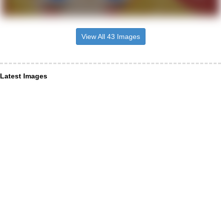
View All 43 Images
Latest Images