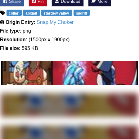
Share
Pin
Download
More
collar
abigail
stardew valley
midriff
Origin Entry:
Snap My Choker
File type:
png
Resolution:
(1500px x 1900px)
File size:
595 KB