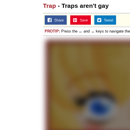
Trap
- Traps aren't gay
Share
Save
Tweet
PROTIP:
Press the ← and → keys to navigate th