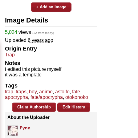
+ Add an Image
Image Details
5,024
views
(12 from today)
Uploaded
6 years ago
Origin Entry
Trap
Notes
i edited this picture myself
it was a template
Tags
trap
,
traps
,
boy
,
anime
,
astolfo
,
fate
,
apocrypha
,
fate/apocrypha
,
otokonoko
Claim Authorship
Edit History
About the Uploader
Fynn