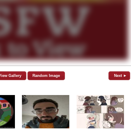
View Gallery
Random Image
Next ►