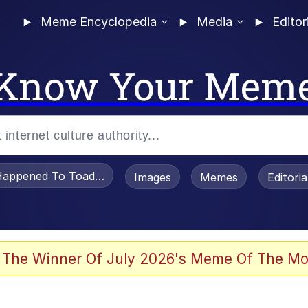
Meme Encyclopedia
Media
Editor
Know Your Mem
appened To Toadsworth / Toadsworth Is Dead
Images
Memes
Editori
e It Is
 The Winner Of July 2026's Meme Of The Mo
watch)