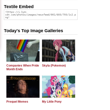
Textile Embed
Today's Top Image Galleries
Companies When Pride
Skyla (Pokemon)
Month Ends
Prequel Memes
My Little Pony