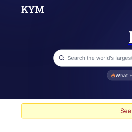
Popular searches
What H
Memes
The Missile Knows Wher
See
Winton Overwat (Over