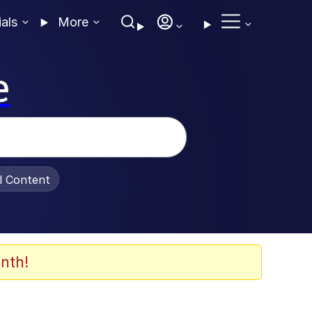
ials
More
e
al Content
nth!