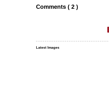
Comments ( 2 )
Latest Images