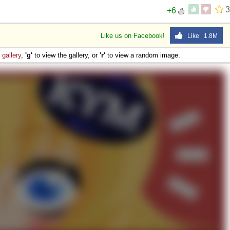
3
+6
Like us on Facebook!
Like 1.8M
e
gallery
,
'g'
to view the gallery, or
'r'
to view a random image.