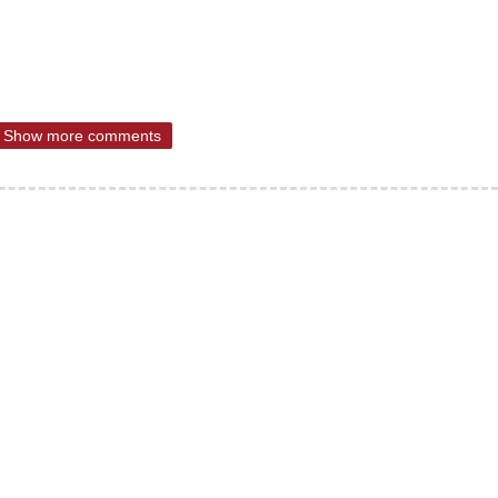
Show more comments