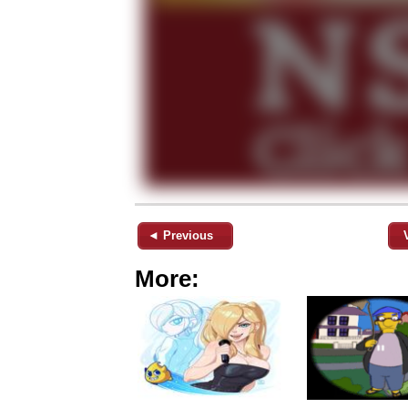
◄ Previous
More: