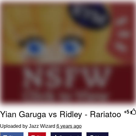
Memes
Evelyn Smith Smiling /
Evelynsmithhhhh Stare
My Father-In-Law Is A Builder / We
Can't, We Don't Know How To Do It
Jacob Batalon CEO of Sex
Topiary
Yian Garuga vs Ridley - Rariatoo
+5
Uploaded by Jazz Wizard
6 years ago