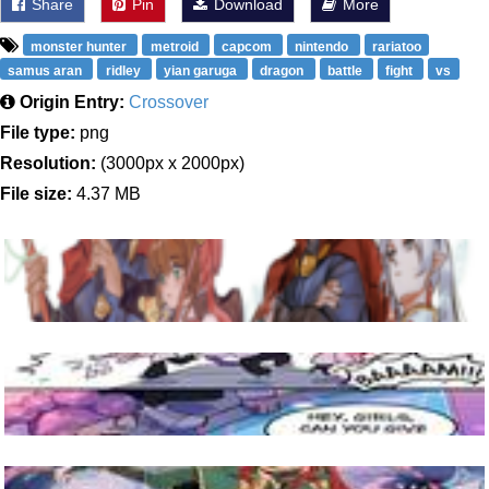
Share
Pin
Download
More
monster hunter
metroid
capcom
nintendo
rariatoo
samus aran
ridley
yian garuga
dragon
battle
fight
vs
Origin Entry:
Crossover
File type:
png
Resolution:
(3000px x 2000px)
File size:
4.37 MB