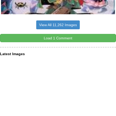
View All 11,262 Images
Load 1 Comment
Latest Images