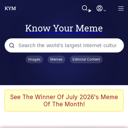
Know Your Meme
Popular searches
Images
Memes
Editorial Content
Memes
Evelyn Smith Smiling /
Evelynsmithhhhh Stare
Space Bat
See The Winner Of July 2026's Meme
Of The Month!
Pickle Rick, Funniest Shit Ever
Colonel Toad