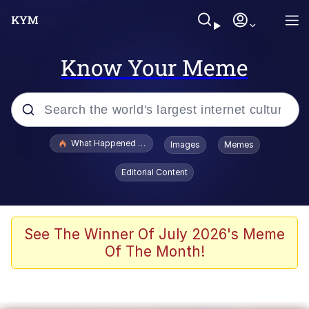
Know Your Meme
Popular searches
What Happened To Toadsworth / Toadsworth Is Dead
Images
Memes
Memes
Editorial Content
Memes
Jacob Batalon CEO of Sex
See The Winner Of July 2026's Meme
Of The Month!
The Missile Knows Where It Is
Shakira On the Computer