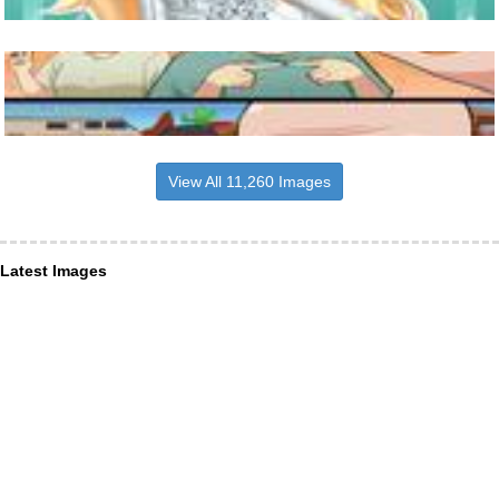
View All 11,260 Images
Latest Images