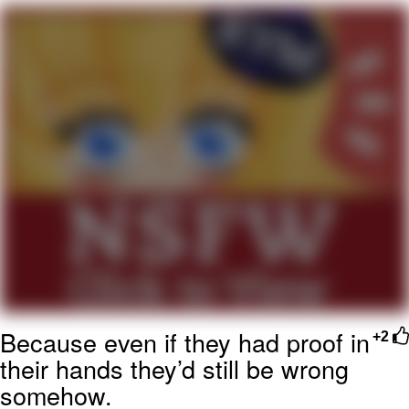
My Father-In-Law Is A Builder / We
Can't, We Don't Know How To Do It
Jacob Batalon CEO of Sex
Because even if they had proof in
+2
their hands they’d still be wrong
somehow.