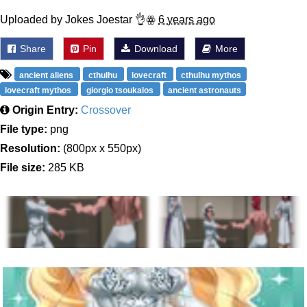
Uploaded by Jokes Joestar 👌ꙮ
6 years ago
Share
Pin
Download
More
ancient aliens
cthulhu
lovecraft
cthulhu mythos
lovecraft mythos
giorgio tsoukalos
ancient astronauts
Origin Entry:
Crossover
File type:
png
Resolution:
(800px x 550px)
File size:
285 KB