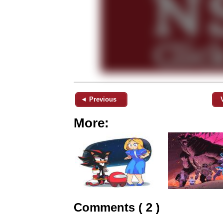
◄ Previous
More:
Comments ( 2 )