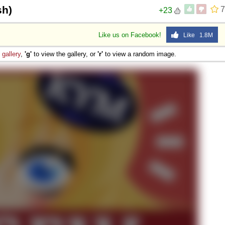
sh)
7
+23
Like us on Facebook!
Like 1.8M
e
gallery
,
'g'
to view the gallery, or
'r'
to view a random image.