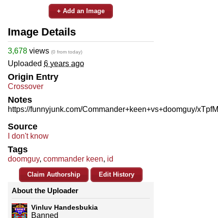
+ Add an Image
Image Details
3,678
views
(0 from today)
Uploaded
6 years ago
Origin Entry
Crossover
Notes
https://funnyjunk.com/Commander+keen+vs+doomguy/xTpf
Source
I don't know
Tags
doomguy
,
commander keen
,
id
Claim Authorship
Edit History
About the Uploader
Vinluv Handesbukia
Banned