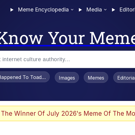
Meme Encyclopedia
Media
Editor
Know Your Mem
appened To Toadsworth / Toadsworth Is Dead
Images
Memes
Editori
 The Winner Of July 2026's Meme Of The Mo
 Sex