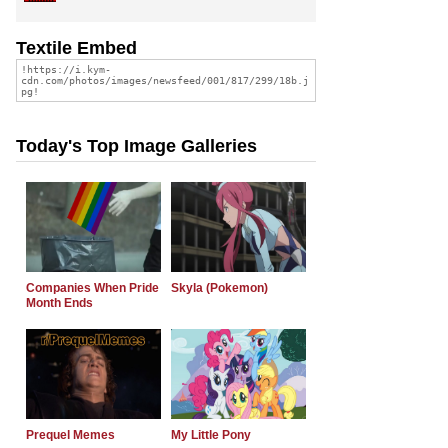
Textile Embed
Today's Top Image Galleries
Companies When Pride
Skyla (Pokemon)
Month Ends
Prequel Memes
My Little Pony