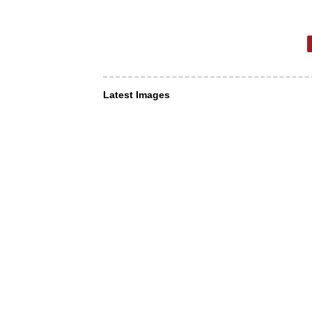
Latest Images