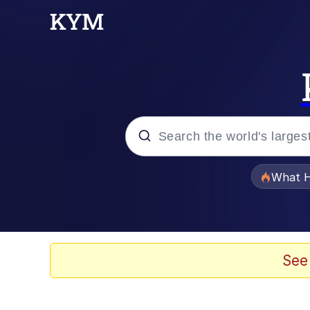
Popular searches
What H
Memes
Memes
See
Jacob Batalon CEO of