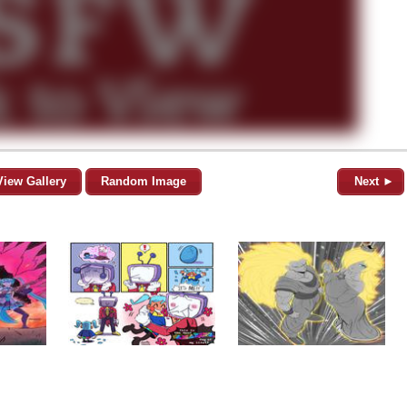
View Gallery
Random Image
Next ►