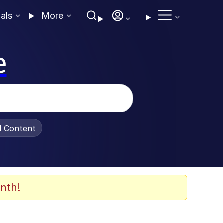
ials
More
e
al Content
nth!