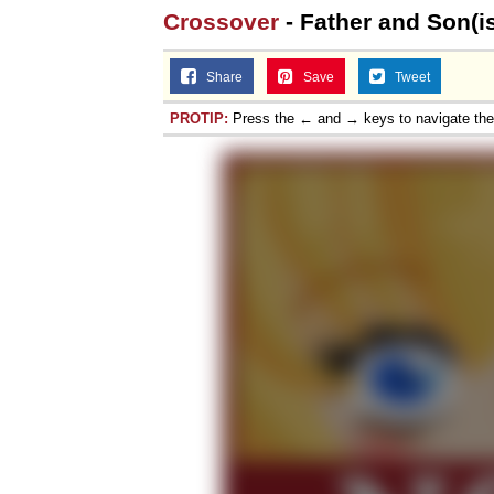
Crossover
- Father and Son(i
Share
Save
Tweet
PROTIP:
Press the ← and → keys to navigate th