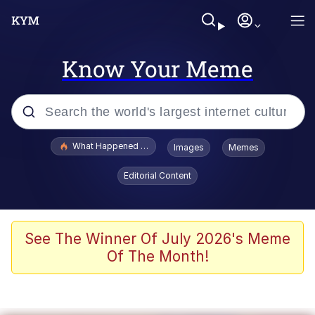
Know Your Meme
Popular searches
What Happened To Toadsworth / Toadsworth Is Dead
Images
Memes
Evelyn Smith Smiling /
Editorial Content
Evelynsmithhhhh Stare
Memes
Scuba Dance
See The Winner Of July 2026's Meme
Of The Month!
President Glen Powell / John Politics
Akakichi no Eleven Redraws