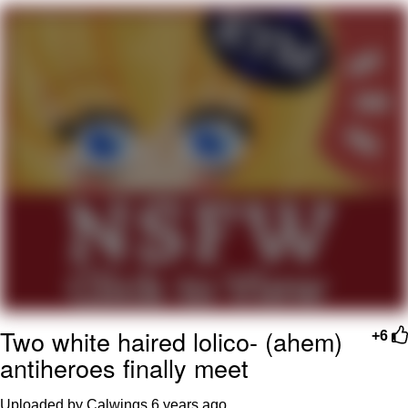
Whatever. Go My Scarab
Evelyn Smith Smiling /
Evelynsmithhhhh Stare
My Father-In-Law Is A Builder / We
Can't, We Don't Know How To Do It
Jacob Batalon CEO of Sex
Two white haired lolico- (ahem)
+6
antiheroes finally meet
Uploaded by Calwings
6 years ago