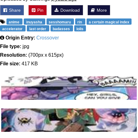
Share
Pin
Download
More
anime
inuyasha
sesshomaru
rin
a certain magical index
accelerator
last order
badasses
lolis
Origin Entry:
Crossover
File type:
jpg
Resolution:
(700px x 615px)
File size:
417 KB