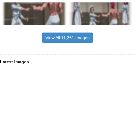
View All 11,261 Images
Latest Images