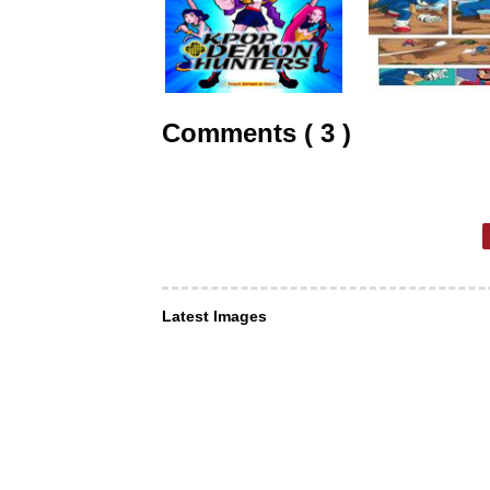
Comments ( 3 )
Latest Images