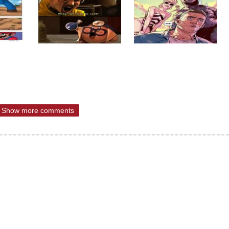
Show more comments