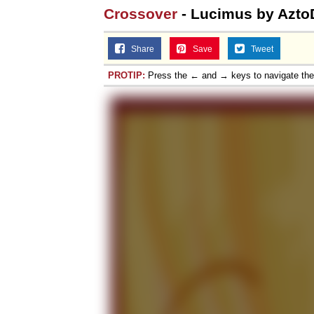
Crossover
- Lucimus by Azto
Share
Save
Tweet
PROTIP:
Press the ← and → keys to navigate th