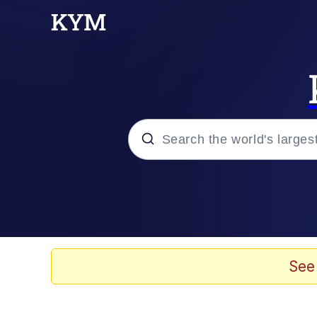
Popular searches
Memes
67 Meme
See
Memes