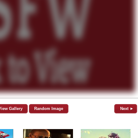
View Gallery
Random Image
Next ►