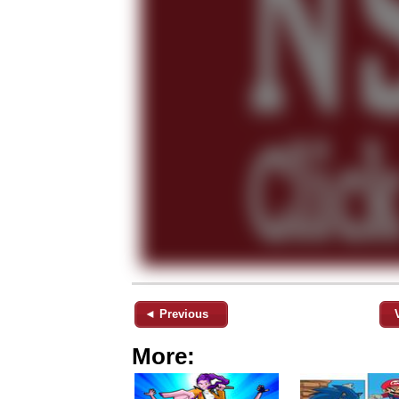
◄ Previous
More: