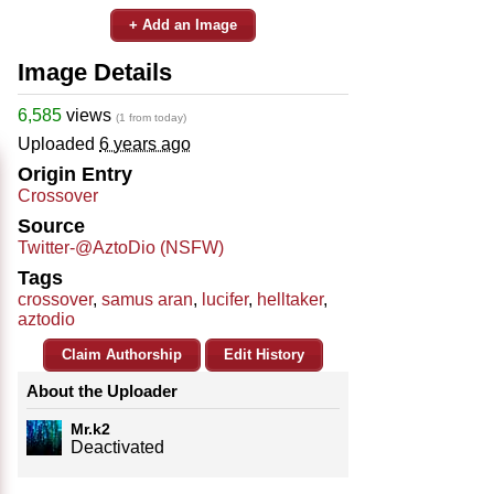
+ Add an Image
Image Details
6,585
views
(1 from today)
Uploaded
6 years ago
Origin Entry
Crossover
Source
Twitter-@AztoDio (NSFW)
Tags
crossover
,
samus aran
,
lucifer
,
helltaker
,
aztodio
Claim Authorship
Edit History
About the Uploader
Mr.k2
Deactivated