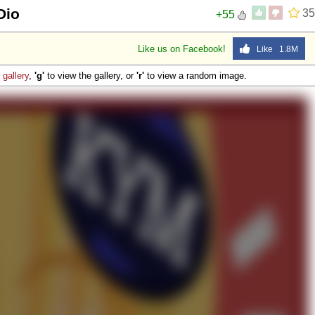
Dio
35
+55
Like us on Facebook!
Like 1.8M
e
gallery
,
'g'
to view the gallery, or
'r'
to view a random image.