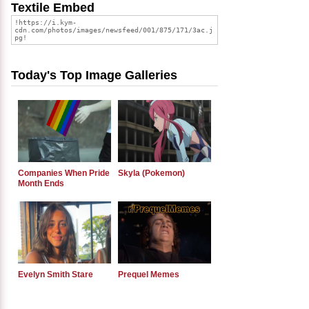
Textile Embed
Today's Top Image Galleries
Companies When Pride
Skyla (Pokemon)
Month Ends
Evelyn Smith Stare
Prequel Memes