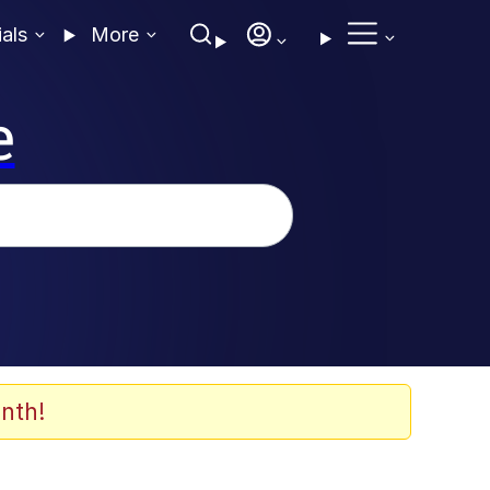
ials
More
e
nth!