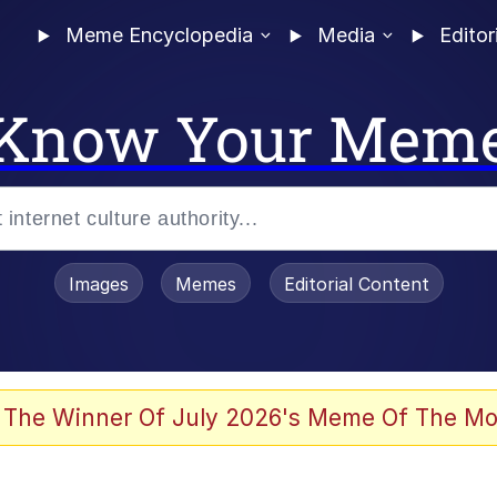
Meme Encyclopedia
Media
Editor
Know Your Mem
Images
Memes
Editorial Content
 The Winner Of July 2026's Meme Of The Mo