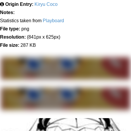
Origin Entry:
Kiryu Coco
Notes:
Statistics taken from
Playboard
File type:
png
Resolution:
(841px x 625px)
File size:
287 KB