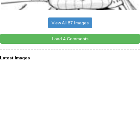
View All 87 Images
Load 4 Comments
Latest Images