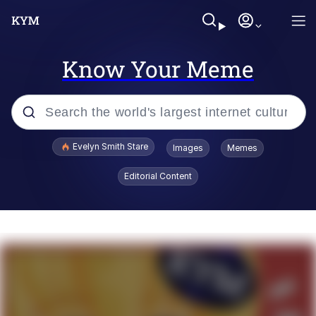
Know Your Meme
Popular searches
Evelyn Smith Stare
Images
Memes
Memes
Editorial Content
Memes
V Stepped Into the Crowd
Kinda Chic Trend
Doomer