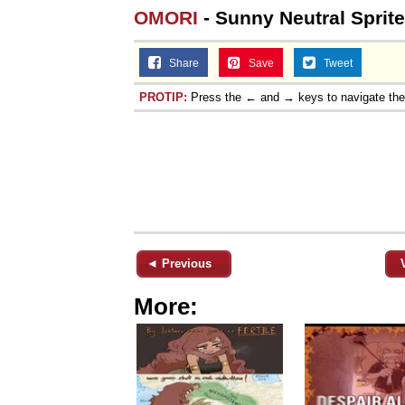
OMORI
- Sunny Neutral Sprite
Share
Save
Tweet
PROTIP:
Press the ← and → keys to navigate th
◄ Previous
More: