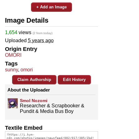
+ Add an Image
Image Details
1,654
views
(2 from today)
Uploaded
5 years ago
Origin Entry
OMORI
Tags
sunny
,
omori
Claim Authorship
Edit History
About the Uploader
Smol Nozomi
Researcher & Scrapbooker &
Pundit & Media Bus Boy
Textile Embed