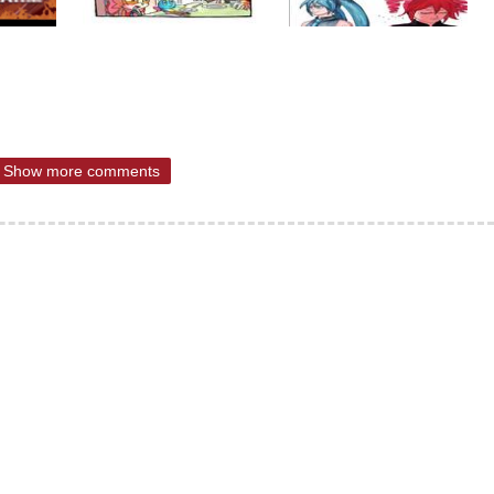
Show more comments