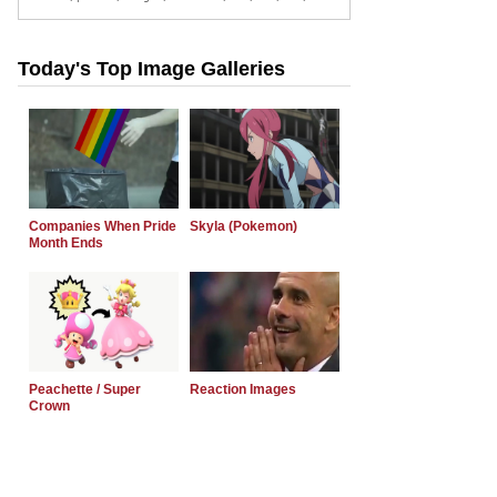
Today's Top Image Galleries
Companies When Pride
Skyla (Pokemon)
Month Ends
Peachette / Super
Reaction Images
Crown