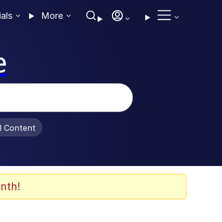
ials
More
e
al Content
nth!