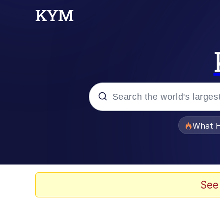
Popular searches
What H
Memes
He Was Whipping Up Shit
See
Memes