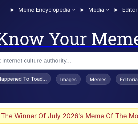
Meme Encyclopedia
Media
Editor
Know Your Mem
appened To Toadsworth / Toadsworth Is Dead
Images
Memes
Editori
 In A Kettle / Boiling Poo In a Kettle
 The Winner Of July 2026's Meme Of The Mo