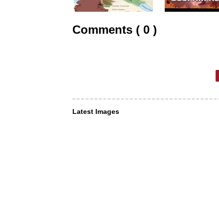
Comments ( 0 )
Latest Images