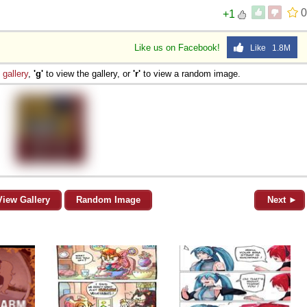
0
+1
Like us on Facebook!
Like 1.8M
e
gallery
,
'g'
to view the gallery, or
'r'
to view a random image.
View Gallery
Random Image
Next ►