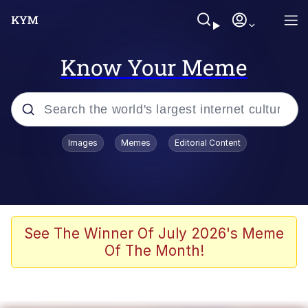
Know Your Meme
Popular searches
Images
Memes
Editorial Content
Neegy
Evelyn Smith Smiling /
Evelynsmithhhhh Stare
Memes
See The Winner Of July 2026's Meme
Of The Month!
Akakichi no Eleven Redraws
Jacob Batalon CEO of Sex