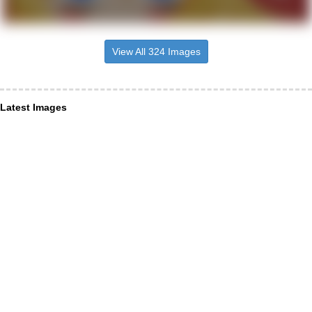
View All 324 Images
Latest Images