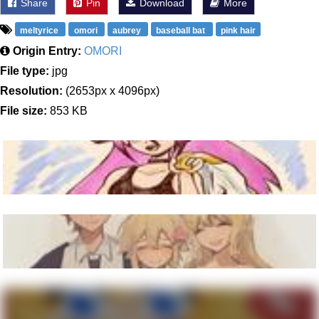
Share
Pin
Download
More
meltyrice
omori
aubrey
baseball bat
pink hair
Origin Entry:
OMORI
File type:
jpg
Resolution:
(2653px x 4096px)
File size:
853 KB