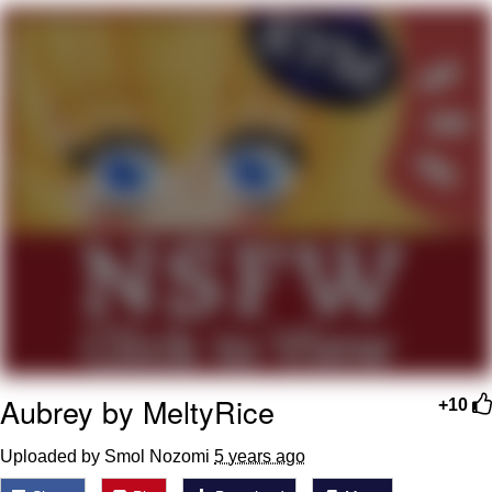
Foam Party Girl / Aora.DJ Look and
Bounce Video
Cat With Apples / His Greed Sickens
Me
Evelyn Smith Smiling /
Evelynsmithhhhh Stare
My Father-In-Law Is A Builder / We
Can't, We Don't Know How To Do It
Jacob Batalon CEO of Sex
Aubrey by MeltyRice
+10
Uploaded by Smol Nozomi
5 years ago