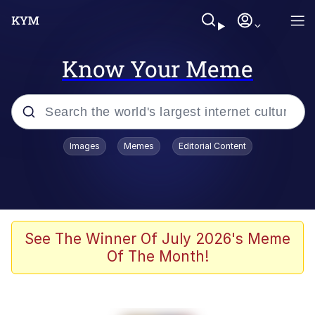
Know Your Meme
Popular searches
Images
Memes
Editorial Content
Memes
Polyester Edit
Oh Shittings / Evil Anderdingus
See The Winner Of July 2026's Meme
Of The Month!
My Father-In-Law Is A Builder / We
Can't, We Don't Know How To Do It
Memes