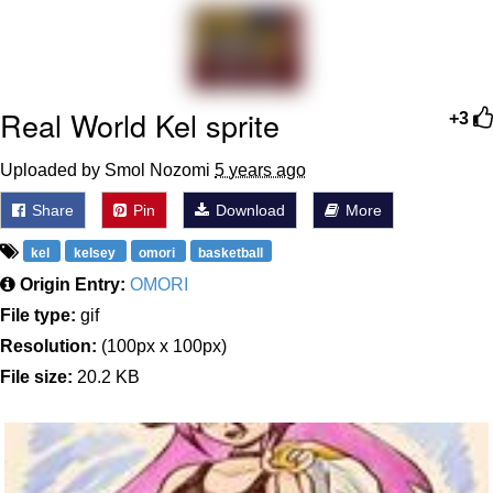
Evelyn Smith Smiling /
Evelynsmithhhhh Stare
My Father-In-Law Is A Builder / We
Can't, We Don't Know How To Do It
Real World Kel sprite
+3
Jacob Batalon CEO of Sex
Uploaded by Smol Nozomi
5 years ago
Topiary
Share
Pin
Download
More
kel
kelsey
omori
basketball
Origin Entry:
OMORI
File type:
gif
Resolution:
(100px x 100px)
File size:
20.2 KB