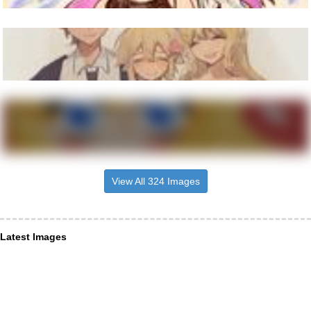
View All 324 Images
Latest Images