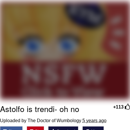
Neegy
Popo
Evelyn Smith Smiling /
Evelynsmithhhhh Stare
My Father-In-Law Is A Builder / We
Can't, We Don't Know How To Do It
Jacob Batalon CEO of Sex
Topiary
Astolfo is trendi- oh no
+113
Uploaded by The Doctor of Wumbology
5 years ago