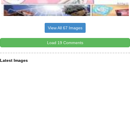
View All 67 Images
Load 19 Comments
Latest Images