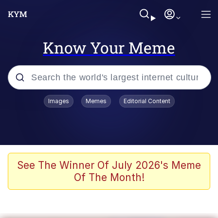
Know Your Meme
Popular searches
Images
Memes
Editorial Content
Memes
Evelyn Smith Smiling /
Evelynsmithhhhh Stare
Colonel Toad
See The Winner Of July 2026's Meme
Of The Month!
Quiet On the Creek
Tardo