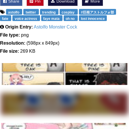
Share
Pin
Download
More
astolfo
twitter
trending
cosplay
#巨根アストルフォ部
fate
voice actress
faye mata
oh no
lost innocence
Origin Entry:
Astolfo Monster Cock
File type:
png
Resolution:
(598px x 849px)
File size:
269 KB