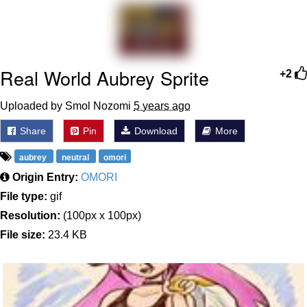
Memes
Does He Know?
Real World Aubrey Sprite
+2
The Missile Knows Where It Is
Uploaded by Smol Nozomi
5 years ago
Memes
Share
Pin
Download
More
Evelyn Smith Smiling /
aubrey
neutral
omori
Evelynsmithhhhh Stare
Origin Entry:
OMORI
My Father-In-Law Is A Builder / We
File type:
gif
Can't, We Don't Know How To Do It
Resolution:
(100px x 100px)
Jacob Batalon CEO of Sex
File size:
23.4 KB
Topiary