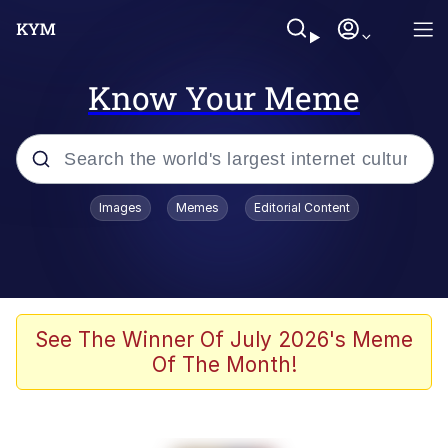
Know Your Meme
Popular searches
Images
Memes
Editorial Content
Memes
Jacob Batalon CEO of Sex
TikTok Water Tank Challenge Death
See The Winner Of July 2026's Meme
Hoax
Of The Month!
Evelyn Smith Smiling /
Evelynsmithhhhh Stare
Memes