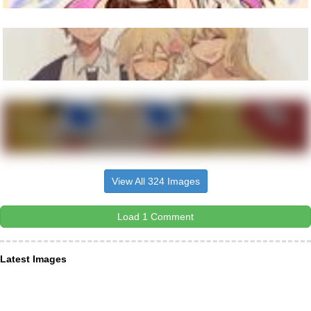
View All 324 Images
Load 1 Comment
Latest Images