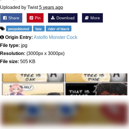
Uploaded by Twist
5 years ago
Share
Pin
Download
More
peepobismol
fate
rider of black
Origin Entry:
Astolfo Monster Cock
File type:
jpg
Resolution:
(3000px x 3000px)
File size:
505 KB