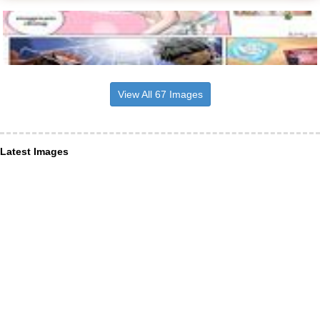
View All 67 Images
Latest Images