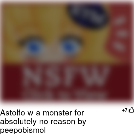
Navy Seal Copypasta
Beautiful Mid
Evelyn Smith Smiling /
Evelynsmithhhhh Stare
My Father-In-Law Is A Builder / We
Can't, We Don't Know How To Do It
Jacob Batalon CEO of Sex
Astolfo w a monster for
+7
absolutely no reason by
peepobismol