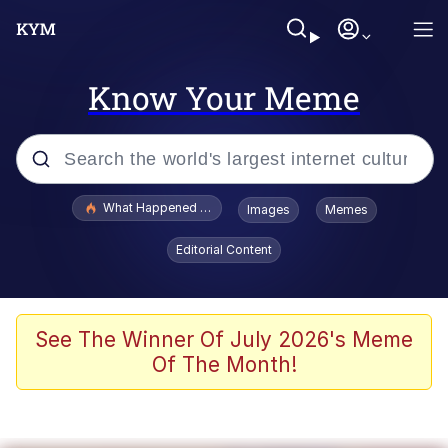
Know Your Meme
Popular searches
What Happened To Toadsworth / Toadsworth Is Dead
Images
Memes
Evelyn Smith Smiling /
Editorial Content
Evelynsmithhhhh Stare
Scuba Dance
Memes
See The Winner Of July 2026's Meme
Of The Month!
Shakira On the Computer
But It's Honest Work