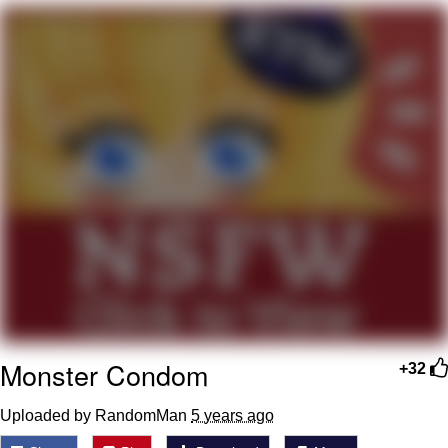
Memes
Japan Is Turning Footsteps Into
Electricity Copypasta
67 Meme
Evelyn Smith Smiling /
Evelynsmithhhhh Stare
My Father-In-Law Is A Builder / We
Can't, We Don't Know How To Do It
Jacob Batalon CEO of Sex
Topiary
Monster Condom
+32
Uploaded by RandomMan
5 years ago