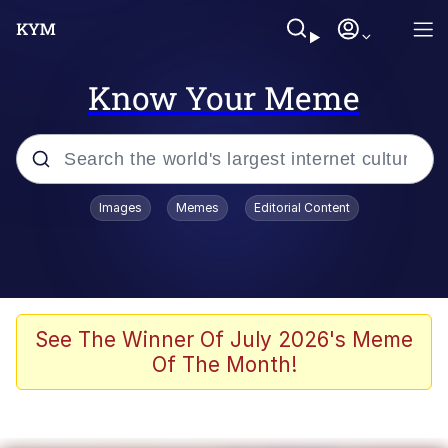
Know Your Meme
Popular searches
Images
Memes
Editorial Content
Memes
Tardo
Borpa
See The Winner Of July 2026's Meme
Of The Month!
Kinda Chic Trend
Neegy