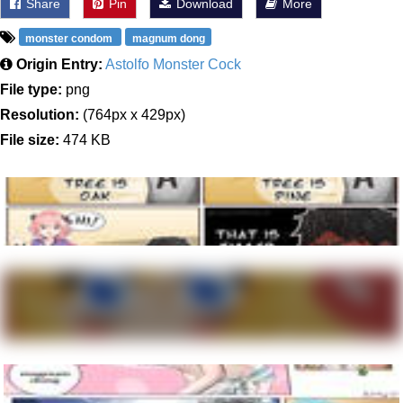
Share
Pin
Download
More
monster condom
magnum dong
Origin Entry:
Astolfo Monster Cock
File type:
png
Resolution:
(764px x 429px)
File size:
474 KB