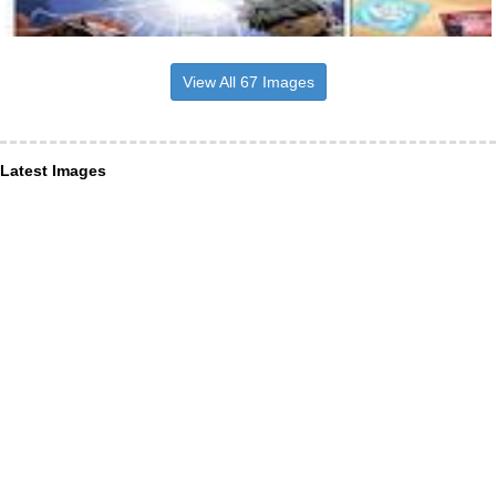
View All 67 Images
Latest Images