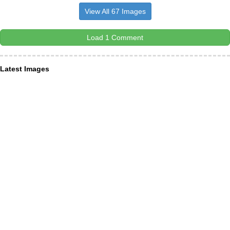
View All 67 Images
Load 1 Comment
Latest Images