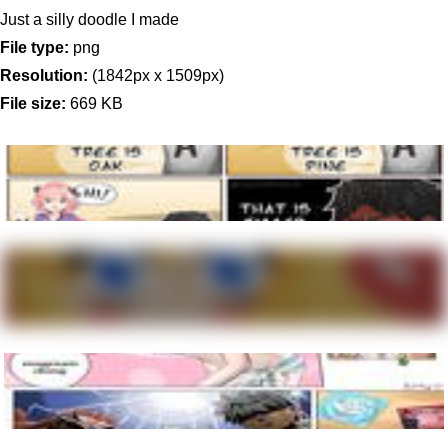
Just a silly doodle I made
File type:
png
Resolution:
(1842px x 1509px)
File size:
669 KB