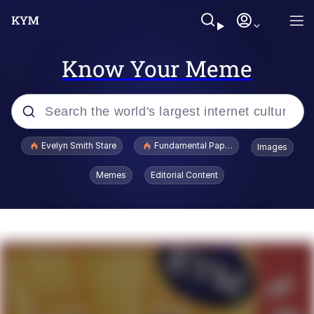
Know Your Meme
Popular searches
Evelyn Smith Stare
Fundamental Paper Education
Images
Memes
Memes
Editorial Content
Sky King / Richard Russell
Kinda Chic Trend
Evelyn Smith Smiling /
Evelynsmithhhhh Stare
He Was Whipping Up Shit In A Kettle /