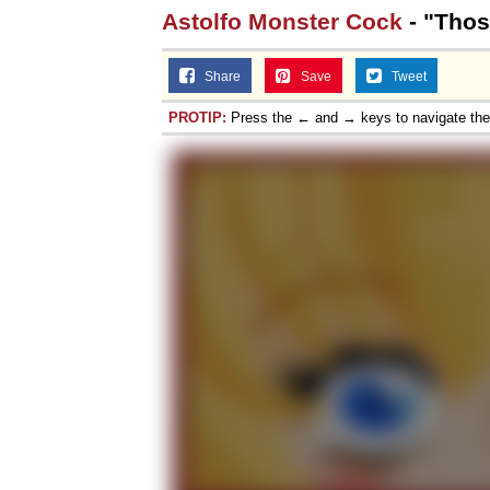
Astolfo Monster Cock
- "Thos
Share
Save
Tweet
PROTIP:
Press the ← and → keys to navigate th