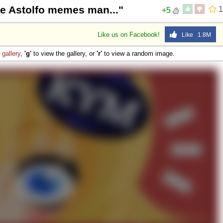
e Astolfo memes man..."
1
+5
Like us on Facebook!
Like 1.8M
e
gallery
,
'g'
to view the gallery, or
'r'
to view a random image.