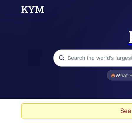
Popular searches
What H
Memes
Waves of Destruction
See
Kid Named Finger