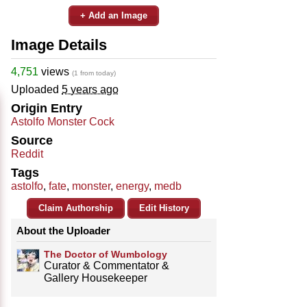
+ Add an Image
Image Details
4,751
views
(1 from today)
Uploaded
5 years ago
Origin Entry
Astolfo Monster Cock
Source
Reddit
Tags
astolfo
,
fate
,
monster
,
energy
,
medb
Claim Authorship
Edit History
About the Uploader
The Doctor of Wumbology
Curator & Commentator &
Gallery Housekeeper