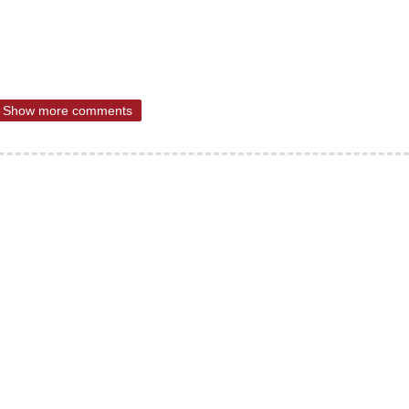
Show more comments