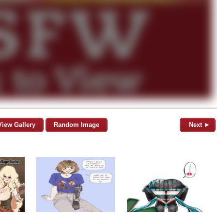
View Gallery
Random Image
Next ►