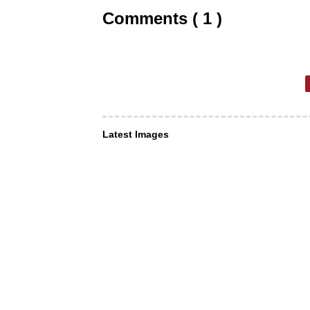
Comments ( 1 )
Latest Images