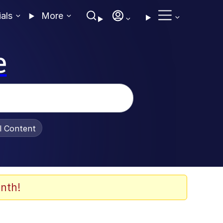
ials
More
e
al Content
nth!