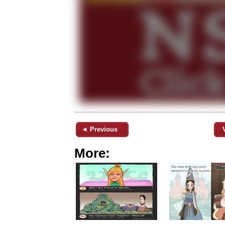
◄ Previous
More: