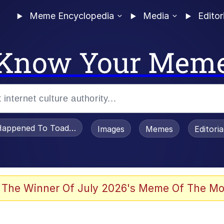
Meme Encyclopedia
Media
Editor
Know Your Mem
appened To Toadsworth / Toadsworth Is Dead
Images
Memes
Editori
 The Winner Of July 2026's Meme Of The Mo