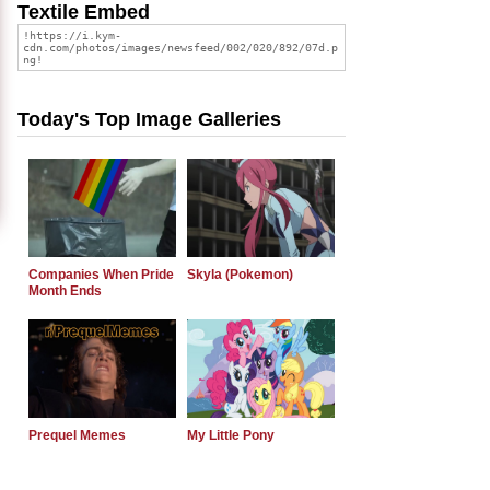
Textile Embed
Today's Top Image Galleries
Companies When Pride
Skyla (Pokemon)
Month Ends
Prequel Memes
My Little Pony