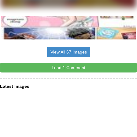
View All 67 Images
Load 1 Comment
Latest Images