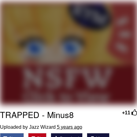
You're Breathtaking
Evelyn Smith Smiling /
Evelynsmithhhhh Stare
My Father-In-Law Is A Builder / We
Can't, We Don't Know How To Do It
Jacob Batalon CEO of Sex
TRAPPED - Minus8
+11
Uploaded by Jazz Wizard
5 years ago