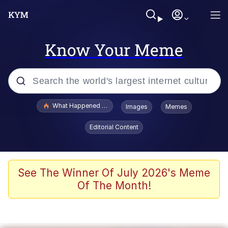
Know Your Meme
Popular searches
What Happened To Toadsworth / Toadsworth Is Dead
Images
Memes
Evelyn Smith Smiling /
Editorial Content
Evelynsmithhhhh Stare
Memes
Stop Raping, Ser (AKOTSK)
See The Winner Of July 2026's Meme
Of The Month!
Polyester Edit
Scuba Dance