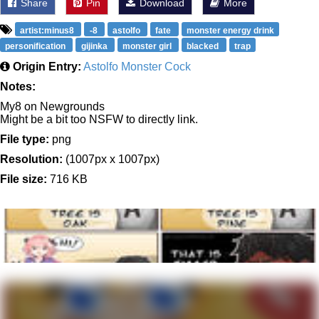
Share
Pin
Download
More
artist:minus8
-8
astolfo
fate
monster energy drink
personification
gijinka
monster girl
blacked
trap
Origin Entry:
Astolfo Monster Cock
Notes:
My8 on Newgrounds
Might be a bit too NSFW to directly link.
File type:
png
Resolution:
(1007px x 1007px)
File size:
716 KB