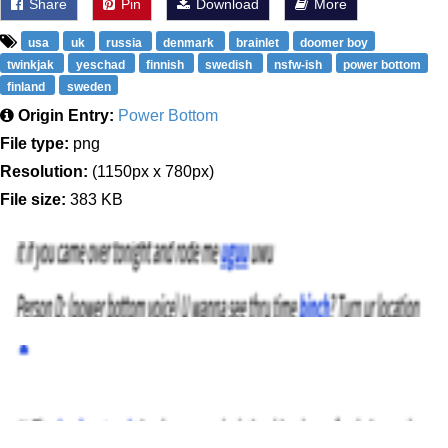
Share
Pin
Download
More
usa
uk
russia
denmark
brainlet
doomer boy
twinkjak
yeschad
finnish
swedish
nsfw-ish
power bottom
finland
sweden
Origin Entry:
Power Bottom
File type:
png
Resolution:
(1150px x 780px)
File size:
383 KB