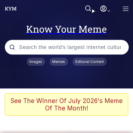
Know Your Meme
Popular searches
Images
Memes
Editorial Content
Memes
Evelyn Smith Smiling /
Evelynsmithhhhh Stare
Scuba Dance
See The Winner Of July 2026's Meme
Of The Month!
Meet Potential Man
Quirk Chungus