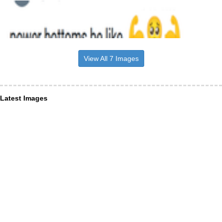
View All 7 Images
Latest Images