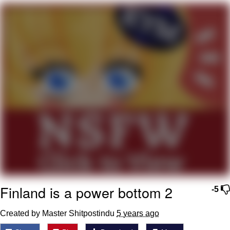
GuguGaga Penguin – Cutest Moments
That Will Warm Your Heart
Evelyn Smith Smiling /
Evelynsmithhhhh Stare
My Father-In-Law Is A Builder / We
Can't, We Don't Know How To Do It
Jacob Batalon CEO of Sex
Finland is a power bottom 2
-5
Created by Master Shitpostindu
5 years ago