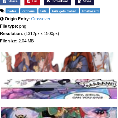
Share
Pin
Download
More
hades
orpheus
tails
tails gets trolled
limehazard
Origin Entry:
Crossover
File type:
png
Resolution:
(1312px x 1500px)
File size:
2.04 MB