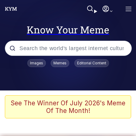
Know Your Meme
Popular searches
Images
Memes
Editorial Content
Neegy
Memes
Evelyn Smith Smiling /
See The Winner Of July 2026's Meme
Evelynsmithhhhh Stare
Of The Month!
John Rod
GuguGaga Penguin – Cutest Moments