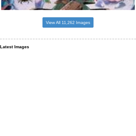
View All 11,262 Images
Latest Images