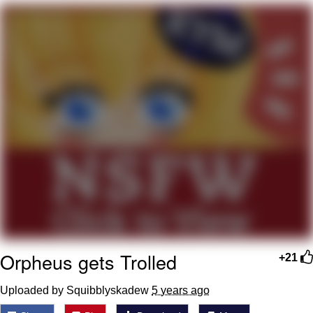
That Will Warm Your Heart
Memes
Evelyn Smith Smiling /
Evelynsmithhhhh Stare
My Father-In-Law Is A Builder / We
Can't, We Don't Know How To Do It
Jacob Batalon CEO of Sex
Topiary
Orpheus gets Trolled
+21
Uploaded by Squibblyskadew
5 years ago