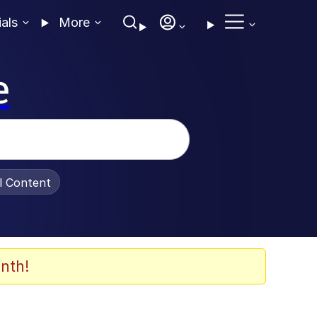
ials
More
e
al Content
nth!