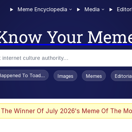
Meme Encyclopedia
Media
Editor
Know Your Mem
appened To Toadsworth / Toadsworth Is Dead
Images
Memes
Editori
watch)
 The Winner Of July 2026's Meme Of The Mo
e It Is