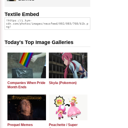
Textile Embed
Today's Top Image Galleries
Companies When Pride
Skyla (Pokemon)
Month Ends
Prequel Memes
Peachette / Super