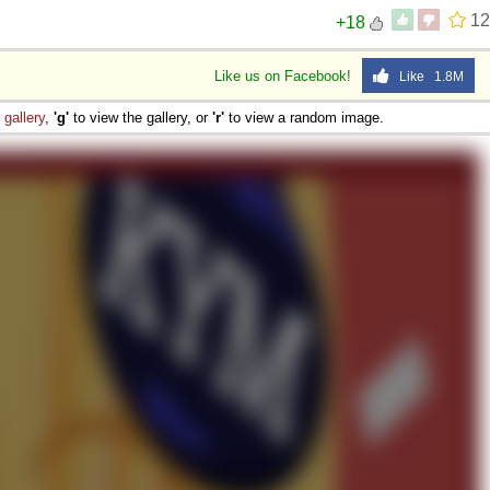
12
+18
Like us on Facebook!
Like 1.8M
e
gallery
,
'g'
to view the gallery, or
'r'
to view a random image.