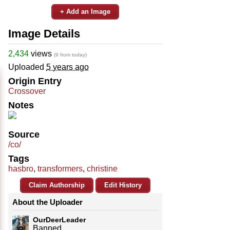
+ Add an Image
Image Details
2,434
views
(9 from today)
Uploaded
5 years ago
Origin Entry
Crossover
Notes
Source
/co/
Tags
hasbro
,
transformers
,
christine
Claim Authorship
Edit History
About the Uploader
OurDeerLeader
Banned