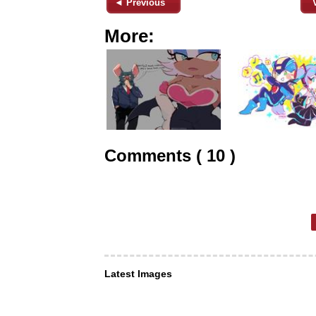
◄ Previous
More:
Comments ( 10 )
Latest Images