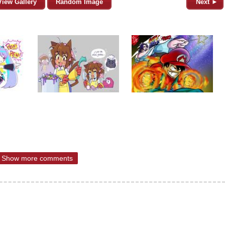
View Gallery
Random Image
Next ►
Show more comments