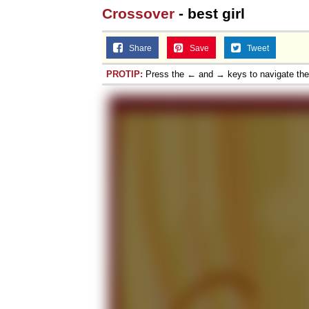
Crossover
- best girl
Share
Save
Tweet
PROTIP:
Press the ← and → keys to navigate th