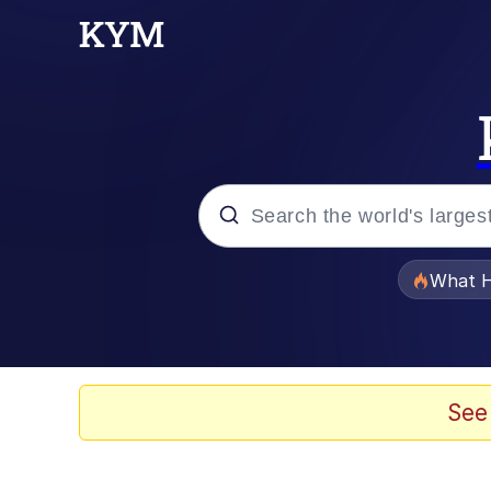
Popular searches
What H
Memes
Winton Overwat (Over
See
The Missile Knows Wher